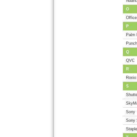
Nuan
O
Offic
P
Palm 
Punch
Q
QVC
R
Roxio
S
Shutte
SkyMa
Sony
Sony 
Stapl