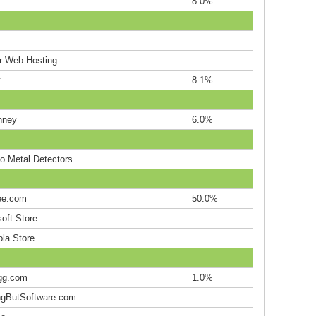
8.0%
r Web Hosting
t
8.1%
nney
6.0%
co Metal Detectors
ee.com
50.0%
oft Store
ola Store
gg.com
1.0%
ngButSoftware.com