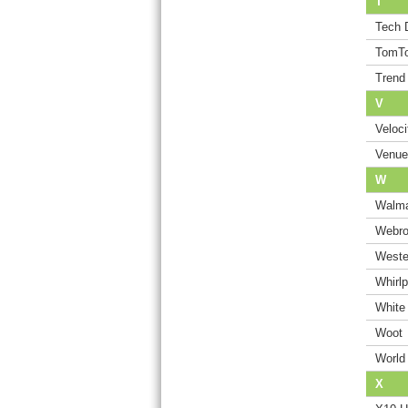
T
Tech 
TomT
Trend
V
Veloci
Venue
W
Walma
Webro
Wester
Whirlp
White
Woot
World
X