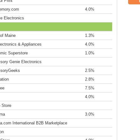
r Print
emory.com
4.0%
e Electronics
 of Maine
1.3%
lectronics & Appliances
4.0%
mic Superstore
1.0%
sory Genie Electronics
soryGeeks
2.5%
ation
2.8%
ee
7.5%
4.0%
 Store
ama
3.0%
ba.com International B2B Marketplace
on