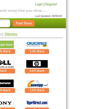
Login
|
Register
rds every time you shop ....
Last Updated: 08/06/26
Find Store
ed
Stores
0% Back
5.4% Back
Back
3.0% Back
0% Back
1.0% Back