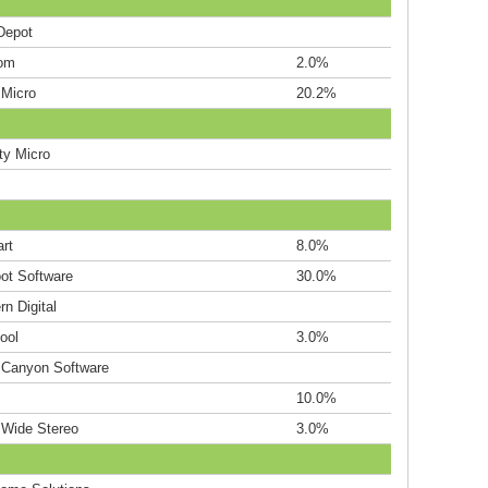
Depot
om
2.0%
 Micro
20.2%
ty Micro
rt
8.0%
ot Software
30.0%
n Digital
ool
3.0%
 Canyon Software
10.0%
 Wide Stereo
3.0%