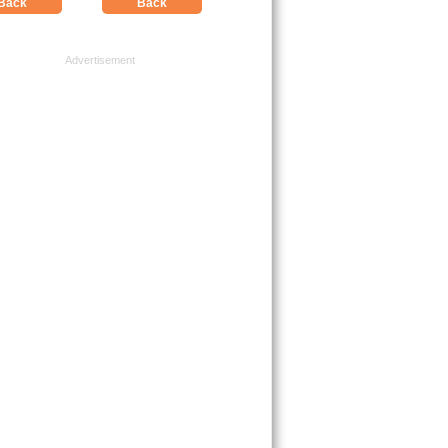
Back
Back
Advertisement