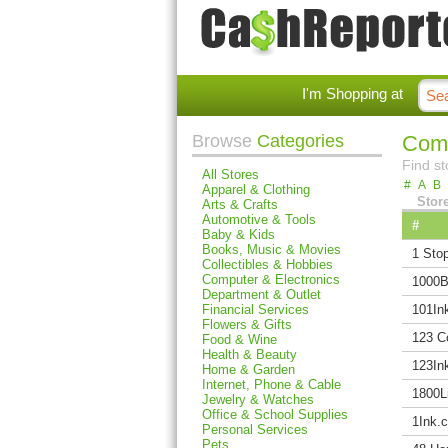
I'm Shopping at
Browse
Categories
Comp
Find st
All Stores
#
A
B
Apparel & Clothing
Stor
Arts & Crafts
Automotive & Tools
#
Baby & Kids
Books, Music & Movies
1 Stop
Collectibles & Hobbies
Computer & Electronics
1000B
Department & Outlet
Financial Services
101In
Flowers & Gifts
123 C
Food & Wine
Health & Beauty
123Ink
Home & Garden
Internet, Phone & Cable
1800L
Jewelry & Watches
Office & School Supplies
1Ink.
Personal Services
Pets