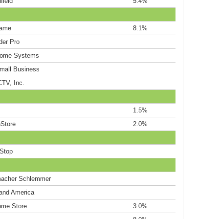
field
5.4%
ame
8.1%
der Pro
Home Systems
Small Business
TV, Inc.
1.5%
Store
2.0%
Stop
acher Schlemmer
land America
me Store
3.0%