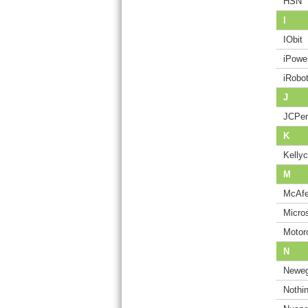
HSN
I
IObit
iPowe
iRobo
J
JCPe
K
Kelly
M
McAf
Micros
Motor
N
Newe
Nothi