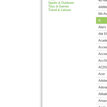
48 Hou
Sports & Outdoors
Toys & Games
4AllM
Travel & Leisure
6th Av
A
Abe's
Abt E
Acade
Acces
Acces
AccSt
ACDS
Acer
Adobe
Ador
Aliba
Amaz