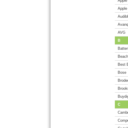
Apple
Apple
Audib
Avanq
AVG
B
Batte
Beach
Best 
Bose
Brode
Brook
Buydi
C
Cambr
Comp