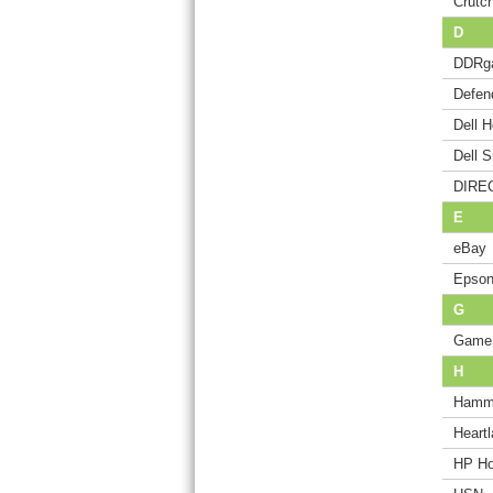
Crutch
D
DDRg
Defen
Dell 
Dell 
DIREC
E
eBay
Epson
G
Game
H
Hamm
Heart
HP Ho