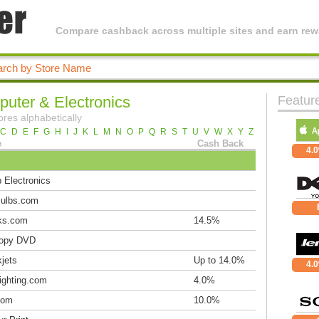
Compare cashback across multiple sites and earn rewa
uter & Electronics
Featur
ores alphabetically
C
D
E
F
G
H
I
J
K
L
M
N
O
P
Q
R
S
T
U
V
W
X
Y
Z
e
Cash Back
4.
 Electronics
ulbs.com
ks.com
14.5%
opy DVD
jets
Up to 14.0%
4.
ighting.com
4.0%
com
10.0%