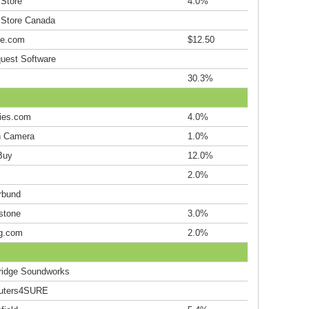
 Store
4.0%
 Store Canada
le.com
$12.50
uest Software
30.3%
ries.com
4.0%
 Camera
1.0%
Buy
12.0%
2.0%
rbund
stone
3.0%
g.com
2.0%
idge Soundworks
uters4SURE