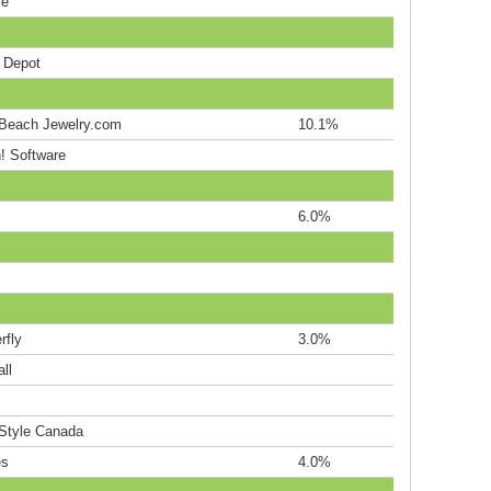
ce
e Depot
Beach Jewelry.com
10.1%
! Software
6.0%
rfly
3.0%
ll
Style Canada
es
4.0%