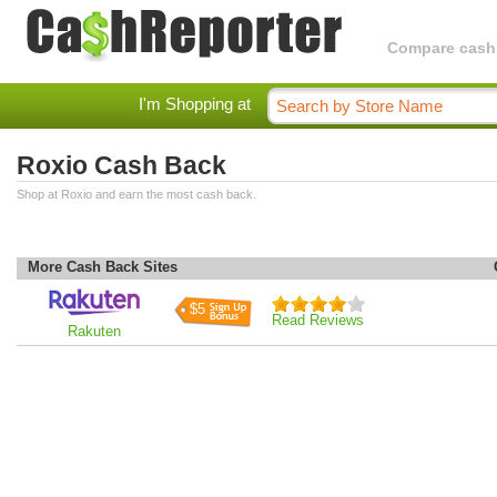
Compare cashba
I'm Shopping at
Roxio Cash Back
Shop at Roxio and earn the most cash back.
More Cash Back Sites
$5
Read Reviews
Rakuten