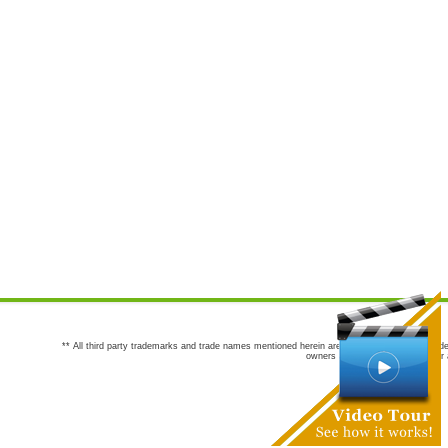
** All third party trademarks and trade names mentioned herein are the trademarks and trade
owners are not co-sponsors of or a