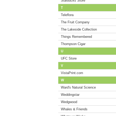
Starbucks Store
T
Teleflora
The Fruit Company
The Lakeside Collection
Things Remembered
Thompson Cigar
U
UFC Store
V
VistaPrint.com
W
Ward's Natural Science
Weddingstar
Wedgwood
Whales & Friends