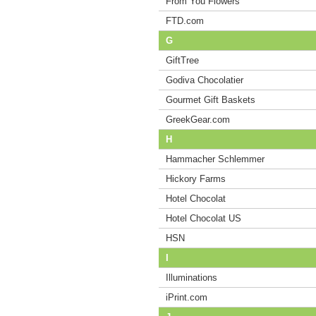
From You Flowers
FTD.com
G
GiftTree
Godiva Chocolatier
Gourmet Gift Baskets
GreekGear.com
H
Hammacher Schlemmer
Hickory Farms
Hotel Chocolat
Hotel Chocolat US
HSN
I
Illuminations
iPrint.com