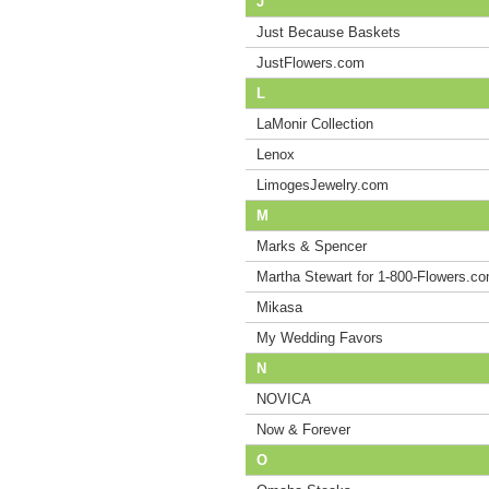
J
Just Because Baskets
JustFlowers.com
L
LaMonir Collection
Lenox
LimogesJewelry.com
M
Marks & Spencer
Martha Stewart for 1-800-Flowers.c
Mikasa
My Wedding Favors
N
NOVICA
Now & Forever
O