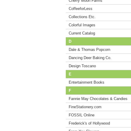
Cherry Moon Farms
CoffeeforLess
Collections Etc.
Colorful Images
Current Catalog
D
Dale & Thomas Popcorn
Dancing Deer Baking Co.
Design Toscano
E
Entertainment Books
F
Fannie May Chocolates & Candies
FineStationery.com
FOSSIL Online
Frederick's of Hollywood