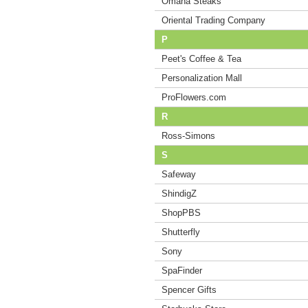
Omaha Steaks
Oriental Trading Company
P
Peet's Coffee & Tea
Personalization Mall
ProFlowers.com
R
Ross-Simons
S
Safeway
ShindigZ
ShopPBS
Shutterfly
Sony
SpaFinder
Spencer Gifts