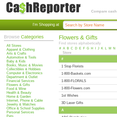
Compare cashba
I'm Shopping at
Browse
Categories
Flowers & Gifts
Find stores alphabetically
All Stores
#
A
B
C
D
E
F
G
H
I
J
K
L
M
N
Apparel & Clothing
Store
Arts & Crafts
Automotive & Tools
#
Baby & Kids
Books, Music & Movies
1 Stop Florists
Collectibles & Hobbies
Computer & Electronics
1-800-Baskets.com
Department & Outlet
Financial Services
1-800-FLORALS
Flowers & Gifts
1-800-Flowers.com
Food & Wine
Health & Beauty
1st Wishes
Home & Garden
Internet, Phone & Cable
3D Laser Gifts
Jewelry & Watches
Office & School Supplies
A
Personal Services
Pets