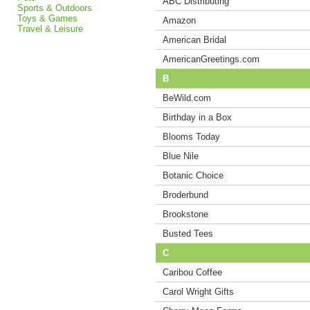
ABC Distributing
Sports & Outdoors
Toys & Games
Amazon
Travel & Leisure
American Bridal
AmericanGreetings.com
B
BeWild.com
Birthday in a Box
Blooms Today
Blue Nile
Botanic Choice
Broderbund
Brookstone
Busted Tees
C
Caribou Coffee
Carol Wright Gifts