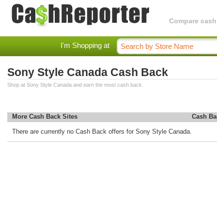
Compare cashba
I'm Shopping at
Sony Style Canada Cash Back
Shop at Sony Style Canada and earn the most cash back.
More Cash Back Sites
Cash Ba
There are currently no Cash Back offers for Sony Style Canada.