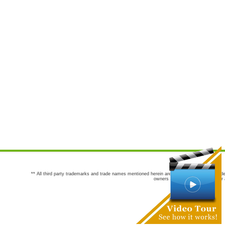
** All third party trademarks and trade names mentioned herein are the trademarks and trade
owners are not co-sponsors of or a