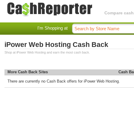
Compare cashba
I'm Shopping at
iPower Web Hosting Cash Back
Shop at iPower Web Hosting and earn the most cash back.
More Cash Back Sites
Cash Ba
There are currently no Cash Back offers for iPower Web Hosting.