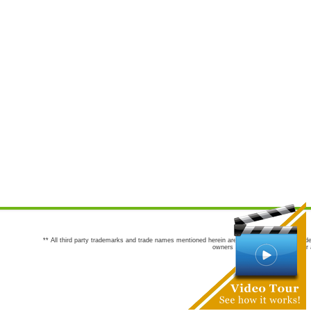
** All third party trademarks and trade names mentioned herein are the trademarks and trade
owners are not co-sponsors of or a