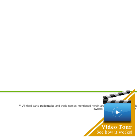
** All third party trademarks and trade names mentioned herein are the trademarks and trade
owners are not co-sponsors of or a