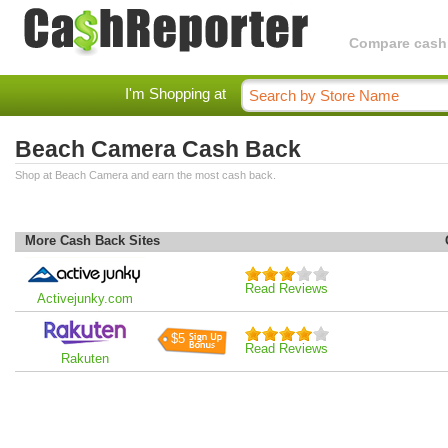
Compare cashba
I'm Shopping at
Beach Camera Cash Back
Shop at Beach Camera and earn the most cash back.
More Cash Back Sites
Read Reviews
Activejunky.com
$5
Read Reviews
Rakuten