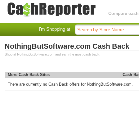
Compare cashba
I'm Shopping at
NothingButSoftware.com Cash Back
Shop at NothingButSoftware.com and earn the most cash back.
More Cash Back Sites
Cash Ba
There are currently no Cash Back offers for NothingButSoftware.com.