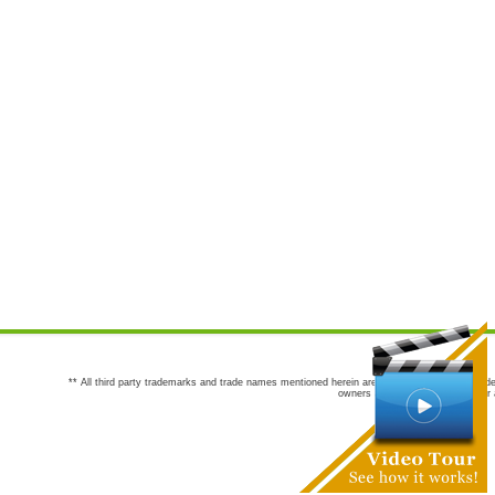
** All third party trademarks and trade names mentioned herein are the trademarks and trade
owners are not co-sponsors of or a