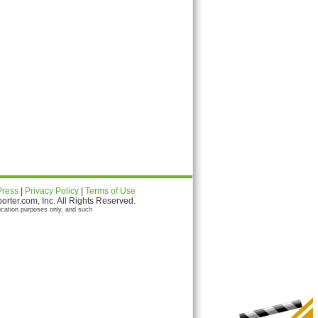
Press
|
Privacy Policy
|
Terms of Use
ter.com, Inc. All Rights Reserved.
ication purposes only, and such