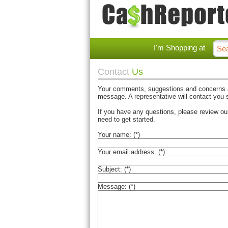
I'm Shopping at
Contact
Us
Your comments, suggestions and concerns ar
message. A representative will contact you s
If you have any questions, please review o
need to get started.
Your name: (*)
Your email address: (*)
Subject: (*)
Message: (*)