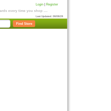
Login
|
Register
rds every time you shop ....
Last Updated: 08/08/26
Find Store