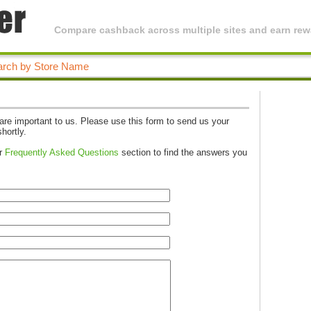
Compare cashback across multiple sites and earn rewa
e important to us. Please use this form to send us your
hortly.
ur
Frequently Asked Questions
section to find the answers you