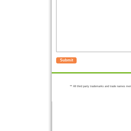
Submit
** All third party trademarks and trade names men