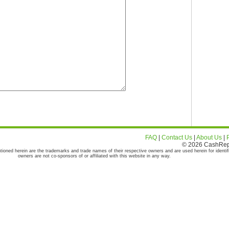
FAQ
|
Contact Us
|
About Us
|
© 2026 CashRepor
tioned herein are the trademarks and trade names of their respective owners and are used herein for identif
owners are not co-sponsors of or affiliated with this website in any way.