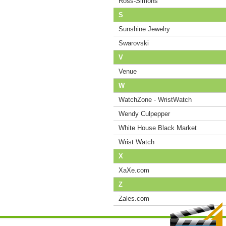
Ross-Simons
S
Sunshine Jewelry
Swarovski
V
Venue
W
WatchZone - WristWatch
Wendy Culpepper
White House Black Market
Wrist Watch
X
XaXe.com
Z
Zales.com