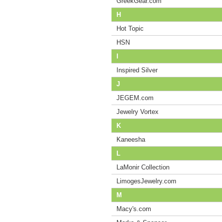
GreekGear.com
H
Hot Topic
HSN
I
Inspired Silver
J
JEGEM.com
Jewelry Vortex
K
Kaneesha
L
LaMonir Collection
LimogesJewelry.com
M
Macy's.com