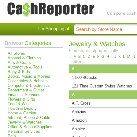
Compare cashba
I'm Shopping at
Browse
Categories
Jewelry & Watches
Find stores alphabetically
All Stores
#
A
B
C
D
E
F
G
H
I
J
K
L
M
N
Apparel & Clothing
Store
Arts & Crafts
Automotive & Tools
#
Baby & Kids
Books, Music & Movies
1-800-4Clocks
Collectibles & Hobbies
Computer & Electronics
121 Time Custom Swiss Watches
Department & Outlet
Financial Services
A
Flowers & Gifts
A.T. Cross
Food & Wine
Health & Beauty
Abazias
Home & Garden
Internet, Phone & Cable
Amazon
Jewelry & Watches
Office & School Supplies
Anjolee
Personal Services
Pets