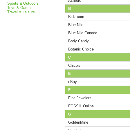
Ashford
Sports & Outdoors
Toys & Games
B
Travel & Leisure
Bidz.com
Blue Nile
Blue Nile Canada
Body Candy
Botanic Choice
C
Chico's
E
eBay
F
Fine Jewelers
FOSSIL Online
G
GoldenMine