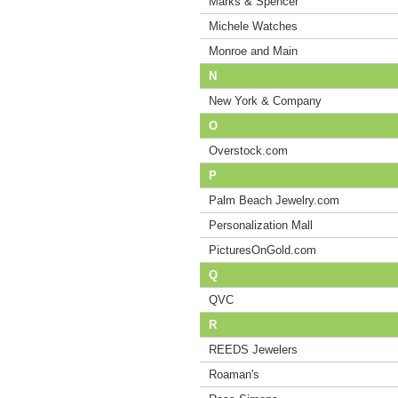
Marks & Spencer
Michele Watches
Monroe and Main
N
New York & Company
O
Overstock.com
P
Palm Beach Jewelry.com
Personalization Mall
PicturesOnGold.com
Q
QVC
R
REEDS Jewelers
Roaman's