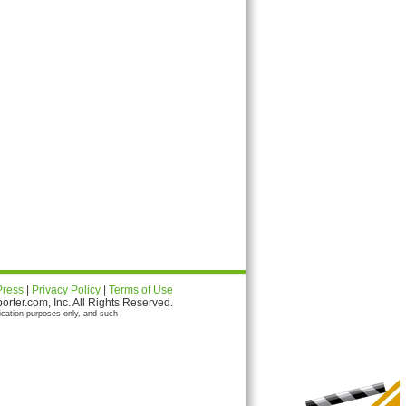
Press
|
Privacy Policy
|
Terms of Use
ter.com, Inc. All Rights Reserved.
ication purposes only, and such