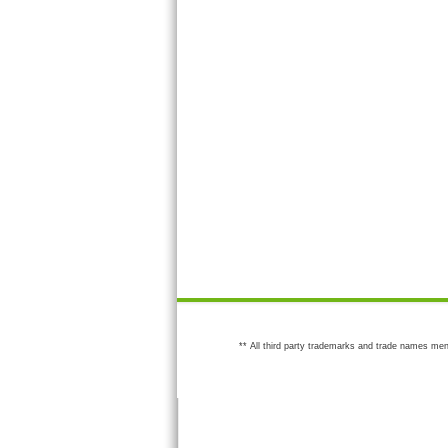
** All third party trademarks and trade names men