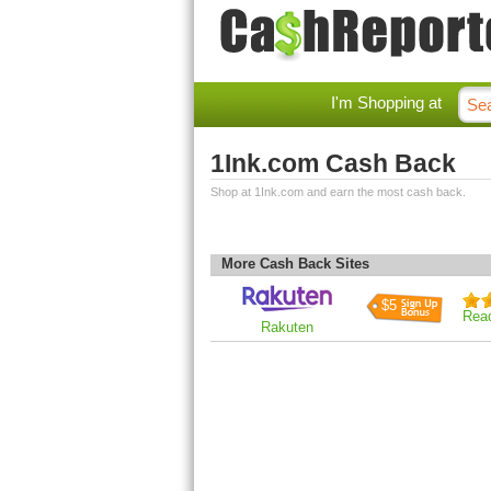
I'm Shopping at
1Ink.com Cash Back
Shop at 1Ink.com and earn the most cash back.
More Cash Back Sites
$5
Rea
Rakuten