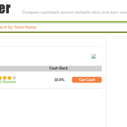
Compare cashback across multiple sites and earn rewa
Cash Back
10.0%
Get Cash
d Reviews