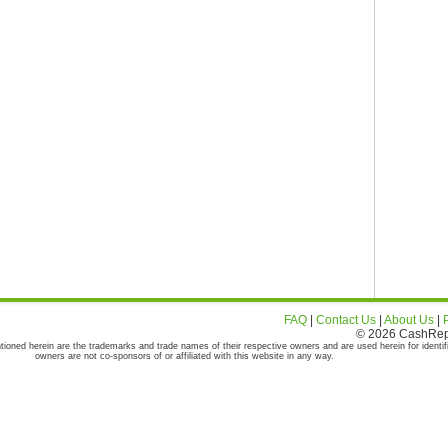
FAQ
|
Contact Us
|
About Us
|
© 2026 CashRepor
tioned herein are the trademarks and trade names of their respective owners and are used herein for identif
owners are not co-sponsors of or affiliated with this website in any way.