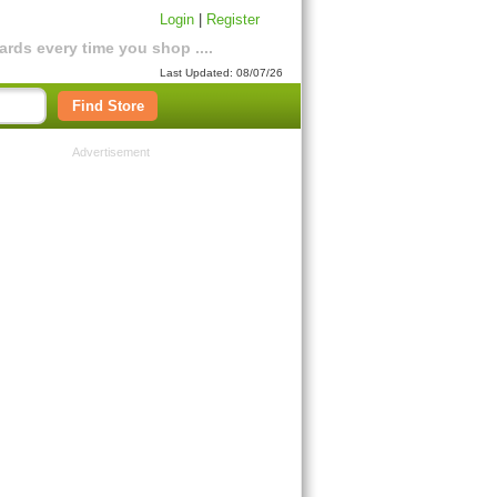
Login
|
Register
rds every time you shop ....
Last Updated: 08/07/26
Find Store
Advertisement