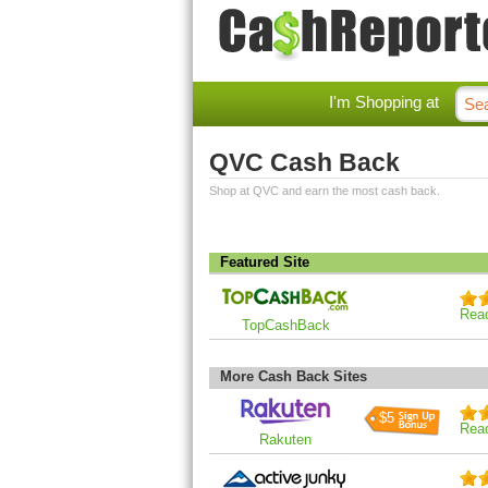
I'm Shopping at
QVC Cash Back
Shop at QVC and earn the most cash back.
Featured Site
Rea
TopCashBack
More Cash Back Sites
$5
Rea
Rakuten