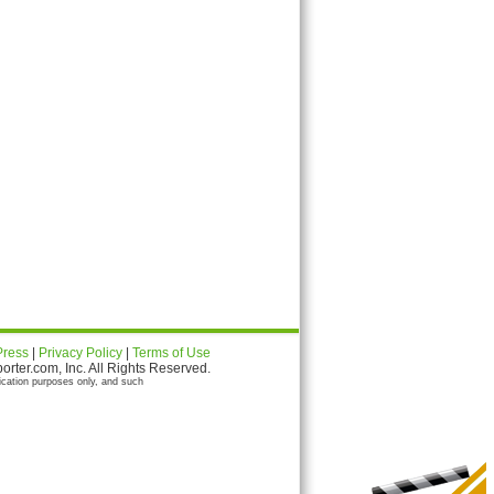
Press
|
Privacy Policy
|
Terms of Use
ter.com, Inc. All Rights Reserved.
ication purposes only, and such