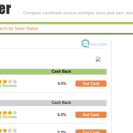
Compare cashback across multiple sites and earn rewa
Cash Back
4.0%
Get Cash
d Reviews
Cash Back
6.0%
Get Cash
d Reviews
0.5%
Get Cash