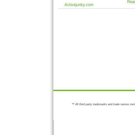
Rea
Activejunky.com
** All third party trademarks and trade names men