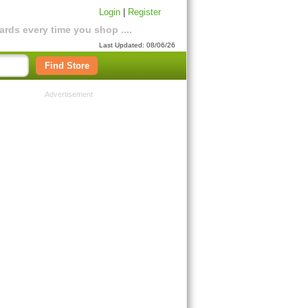
Login
|
Register
rds every time you shop ....
Last Updated: 08/06/26
Find Store
Advertisement