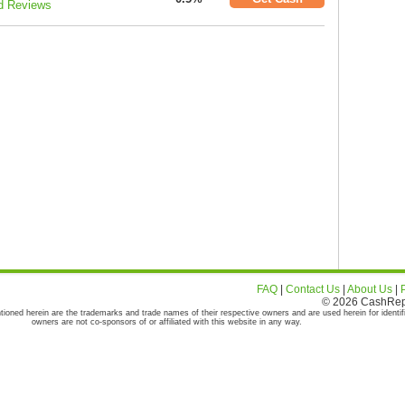
d Reviews
FAQ
|
Contact Us
|
About Us
|
© 2026 CashRepor
tioned herein are the trademarks and trade names of their respective owners and are used herein for identif
owners are not co-sponsors of or affiliated with this website in any way.