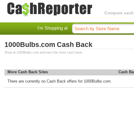
Compare cashba
I'm Shopping at
1000Bulbs.com Cash Back
Shop at 1000Bulbs.com and earn the most cash back.
More Cash Back Sites
Cash Ba
There are currently no Cash Back offers for 1000Bulbs.com.