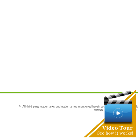
** All third party trademarks and trade names mentioned herein are the trademarks and trade
owners are not co-sponsors of or a