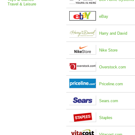
Travel & Leisure
eBay
Harry and David
Nike Store
Overstock.com
Priceline.com
Sears.com
Staples
Vitacost.com