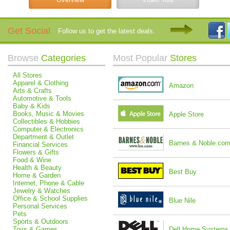
Get Social
Follow us to get the latest deals.
Browse
Categories
Most Popular
Stores
All Stores
Apparel & Clothing
Amazon
Arts & Crafts
Automotive & Tools
Baby & Kids
Books, Music & Movies
Apple Store
Collectibles & Hobbies
Computer & Electronics
Department & Outlet
Barnes & Noble.co
Financial Services
Flowers & Gifts
Food & Wine
Health & Beauty
Best Buy
Home & Garden
Internet, Phone & Cable
Jewelry & Watches
Office & School Supplies
Blue Nile
Personal Services
Pets
Sports & Outdoors
Toys & Games
Dell Home Systems