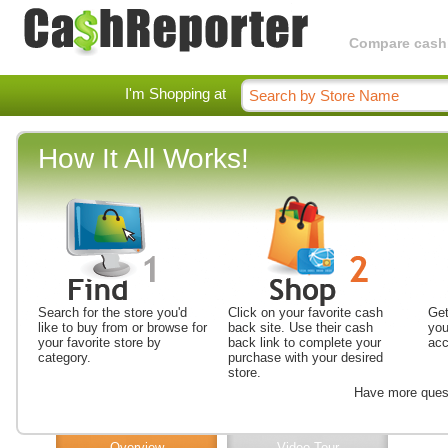
Compare cashba
I'm Shopping at
How It All Works!
Search for the store you'd
Click on your favorite cash
Get
like to buy from or browse for
back site. Use their cash
you
your favorite store by
back link to complete your
acc
category.
purchase with your desired
store.
Have more ques
Overview
Video Tour