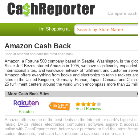
Compare cashba
I'm Shopping at
Amazon Cash Back
Shop at Amazon and earn the most cash back.
Amazon, a Fortune 500 company based in Seattle, Washington, is the glob
Since Jeff Bezos started Amazon in 1995, we have significantly expanded o
international sites, and worldwide network of fulfillment and customer serv
Amazon offers everything from books and electronics to tennis rackets an
sites in the United Kingdom, Germany, France, Japan, Canada, and China
25 fulfillment centers around the world which encompass more than 12 mill
More Cash Back Sites
$5
Read Reviews
Rakuten
Amazon offers some of the best deals on the Internet for earth's biggest s
music, DVDs, videos, electronics, computers, software, apparel & access
online with CashReporter.com before your purchase to find the latest Am
codes, discounts, and cash back rebates to save some extra cash.