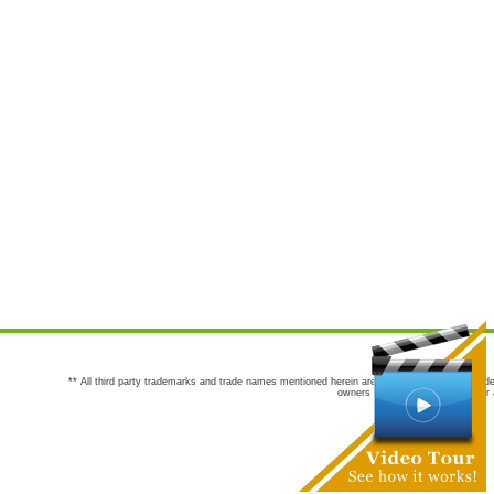
** All third party trademarks and trade names mentioned herein are the trademarks and trade
owners are not co-sponsors of or a