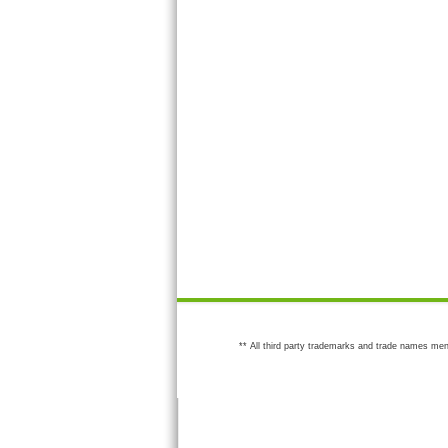
** All third party trademarks and trade names men