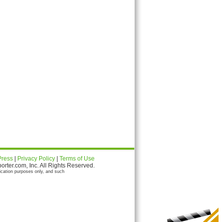
Press
|
Privacy Policy
|
Terms of Use
ter.com, Inc. All Rights Reserved.
ication purposes only, and such