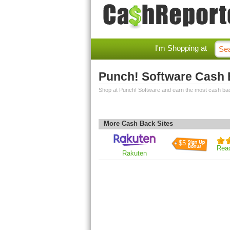
I'm Shopping at
Punch! Software Cash
Shop at Punch! Software and earn the most cash ba
More Cash Back Sites
$5
Rea
Rakuten