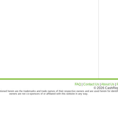
FAQ
|
Contact Us
|
About Us
|
© 2026 CashRepor
tioned herein are the trademarks and trade names of their respective owners and are used herein for identif
owners are not co-sponsors of or affiliated with this website in any way.