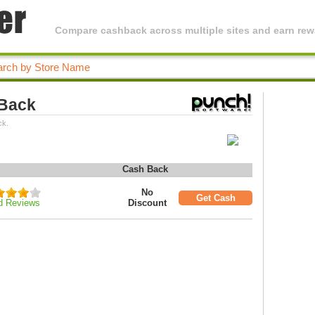
Compare cashback across multiple sites and earn rewa
 Back
ck.
Cash Back
No
Get Cash
d Reviews
Discount