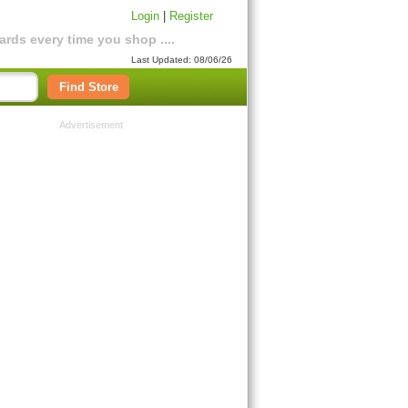
Login
|
Register
rds every time you shop ....
Last Updated: 08/06/26
Find Store
Advertisement