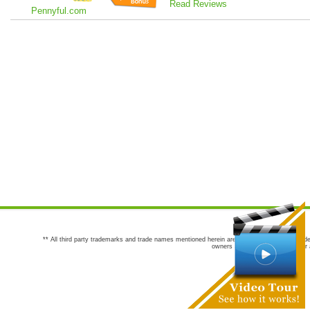
Read Reviews
Pennyful.com
** All third party trademarks and trade names mentioned herein are the trademarks and trade
owners are not co-sponsors of or a