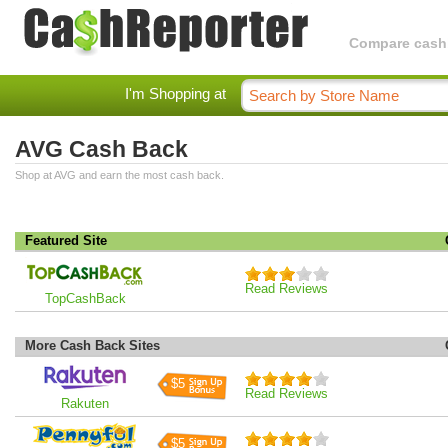
Compare cashba
I'm Shopping at
AVG Cash Back
Shop at AVG and earn the most cash back.
Featured Site
Read Reviews
TopCashBack
More Cash Back Sites
$5
Read Reviews
Rakuten
$5