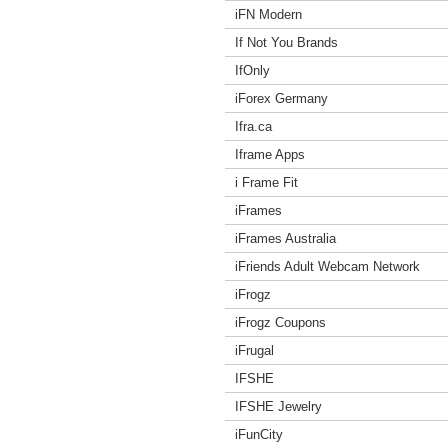
iFN Modern
If Not You Brands
IfOnly
iForex Germany
Ifra.ca
Iframe Apps
i Frame Fit
iFrames
iFrames Australia
iFriends Adult Webcam Network
iFrogz
iFrogz Coupons
iFrugal
IFSHE
IFSHE Jewelry
iFunCity