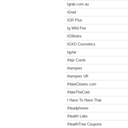
Igrab.com.au
iGrad
IGR Plus
Ig Wild Fire
IGWorks
IGXO Cosmetics
Igylar
iHair Comb
ihampers
ihampers UK
IHateClowns.com
iHateTheCold
I Have To Have That
iHeadphones
iHealth Labs
iHealthTree Coupons