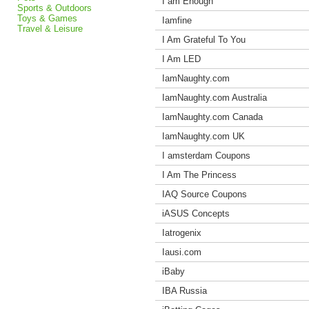
I am Enough
Sports & Outdoors
Toys & Games
Iamfine
Travel & Leisure
I Am Grateful To You
I Am LED
IamNaughty.com
IamNaughty.com Australia
IamNaughty.com Canada
IamNaughty.com UK
I amsterdam Coupons
I Am The Princess
IAQ Source Coupons
iASUS Concepts
Iatrogenix
Iausi.com
iBaby
IBA Russia