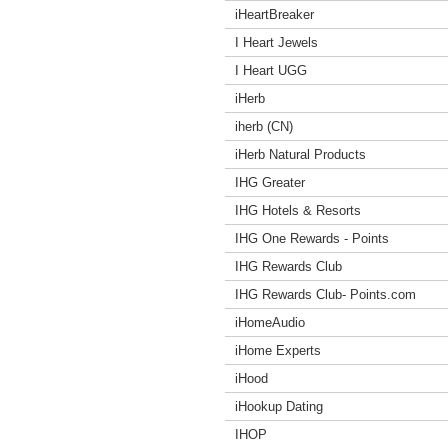
iHeartBreaker
I Heart Jewels
I Heart UGG
iHerb
iherb (CN)
iHerb Natural Products
IHG Greater
IHG Hotels & Resorts
IHG One Rewards - Points
IHG Rewards Club
IHG Rewards Club- Points.com
iHomeAudio
iHome Experts
iHood
iHookup Dating
IHOP