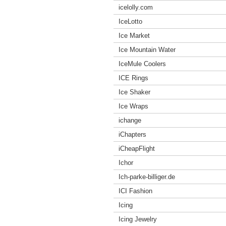
icelolly.com
IceLotto
Ice Market
Ice Mountain Water
IceMule Coolers
ICE Rings
Ice Shaker
Ice Wraps
ichange
iChapters
iCheapFlight
Ichor
Ich-parke-billiger.de
ICI Fashion
Icing
Icing Jewelry