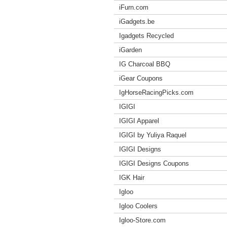
iFurn.com
iGadgets.be
Igadgets Recycled
iGarden
IG Charcoal BBQ
iGear Coupons
IgHorseRacingPicks.com
IGIGI
IGIGI Apparel
IGIGI by Yuliya Raquel
IGIGI Designs
IGIGI Designs Coupons
IGK Hair
Igloo
Igloo Coolers
Igloo-Store.com