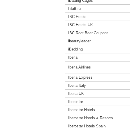
iBatting Cages
IBatt.ru
IBC Hotels
IBC Hotels UK
IBC Root Beer Coupons
ibeautyleader
iBedding
Iberia
Iberia Airlines
Iberia Express
Iberia Italy
Iberia UK
Iberostar
Iberostar Hotels
Iberostar Hotels & Resorts
Iberostar Hotels Spain