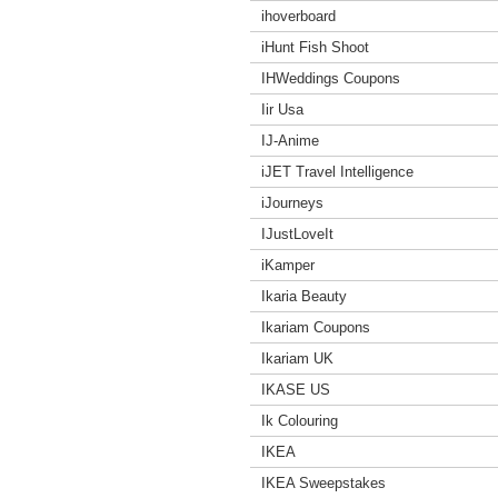
ihoverboard
iHunt Fish Shoot
IHWeddings Coupons
Iir Usa
IJ-Anime
iJET Travel Intelligence
iJourneys
IJustLoveIt
iKamper
Ikaria Beauty
Ikariam Coupons
Ikariam UK
IKASE US
Ik Colouring
IKEA
IKEA Sweepstakes