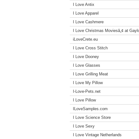
I Love Antix
I Love Apparel
I Love Cashmere
I Love Christmas Moviesâ„¢ at Gayl
iLoveCrete.eu
I Love Cross Stitch
I Love Dooney
I Love Glasses
I Love Grilling Meat
I Love My Pillow
I-Love-Pets.net
I Love Pillow
ILoveSamples.com
I Love Science Store
I Love Sexy
I Love Vintage Netherlands