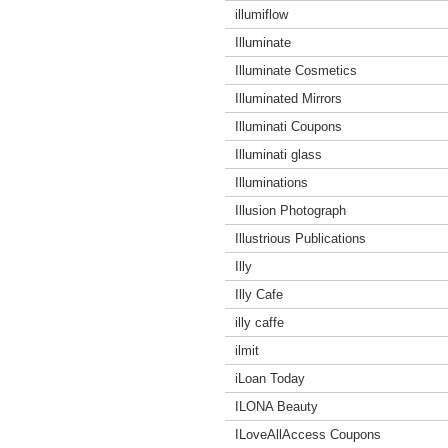
illumiflow
Illuminate
Illuminate Cosmetics
Illuminated Mirrors
Illuminati Coupons
Illuminati glass
Illuminations
Illusion Photograph
Illustrious Publications
Illy
Illy Cafe
illy caffe
ilmit
iLoan Today
ILONA Beauty
ILoveAllAccess Coupons