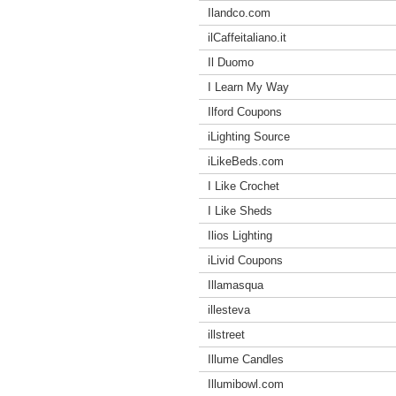
Ilandco.com
ilCaffeitaliano.it
Il Duomo
I Learn My Way
Ilford Coupons
iLighting Source
iLikeBeds.com
I Like Crochet
I Like Sheds
Ilios Lighting
iLivid Coupons
Illamasqua
illesteva
illstreet
Illume Candles
Illumibowl.com