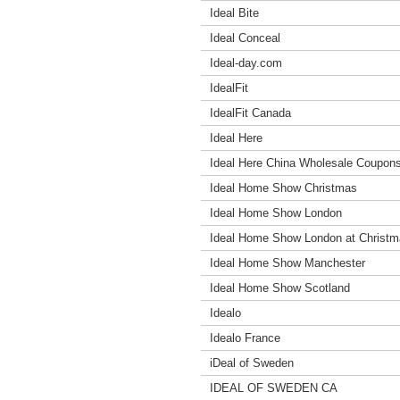
Ideal Bite
Ideal Conceal
Ideal-day.com
IdealFit
IdealFit Canada
Ideal Here
Ideal Here China Wholesale Coupon
Ideal Home Show Christmas
Ideal Home Show London
Ideal Home Show London at Christ
Ideal Home Show Manchester
Ideal Home Show Scotland
Idealo
Idealo France
iDeal of Sweden
IDEAL OF SWEDEN CA