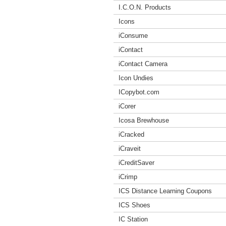
I.C.O.N. Products
Icons
iConsume
iContact
iContact Camera
Icon Undies
ICopybot.com
iCorer
Icosa Brewhouse
iCracked
iCraveit
iCreditSaver
iCrimp
ICS Distance Learning Coupons
ICS Shoes
IC Station