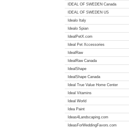
IDEAL OF SWEDEN Canada
IDEAL OF SWEDEN US
Idealo Italy
Idealo Spian
IdealPetX.com
Ideal Pet Xccessories
IdealRaw
IdealRaw Canada
IdealShape
IdealShape Canada
Ideal True Value Home Center
Ideal Vitamins
Ideal World
Idea Paint
Ideas4Landscaping.com
IdeasForWeddingFavors.com