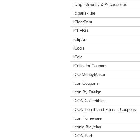
Icing - Jewelry & Accessories
Iciparisxl.be
iClearDebt
iCLEBO
iClipArt
iCodis
iCold
iCollector Coupons
ICO MoneyMaker
Icon Coupons
Icon By Design
ICON Collectibles
ICON Health and Fitness Coupons
Icon Homeware
Iconic Bicycles
ICON Park