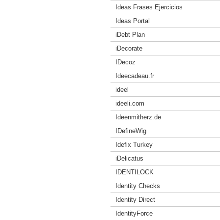
Ideas Frases Ejercicios
Ideas Portal
iDebt Plan
iDecorate
IDecoz
Ideecadeau.fr
ideel
ideeli.com
Ideenmitherz.de
IDefineWig
Idefix Turkey
iDelicatus
IDENTILOCK
Identity Checks
Identity Direct
IdentityForce