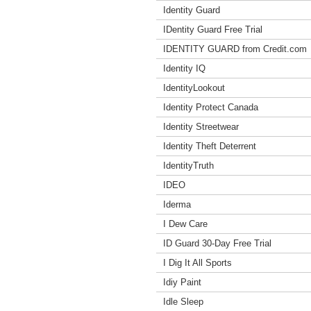
Identity Guard
IDentity Guard Free Trial
IDENTITY GUARD from Credit.com
Identity IQ
IdentityLookout
Identity Protect Canada
Identity Streetwear
Identity Theft Deterrent
IdentityTruth
IDEO
Iderma
I Dew Care
ID Guard 30-Day Free Trial
I Dig It All Sports
Idiy Paint
Idle Sleep