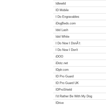
Idlewild
ID Mobile
I Do Engravables
iDogBeds.com
Idol Lash
Idol White
I Do Now I DonÂ’t
I Do Now I Don't
iDOO
iDotz.net
IDplr.com
ID Pro Guard
ID Pro Guard UK
IDProShield
I'd Rather Be With My Dog
IDrive