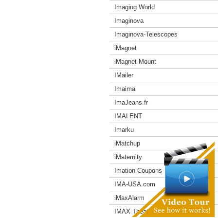
Imaging World
Imaginova
Imaginova-Telescopes
iMagnet
iMagnet Mount
IMailer
Imaima
ImaJeans.fr
IMALENT
Imarku
iMatchup
iMaternity
Imation Coupons
IMA-USA.com
iMaxAlarm
IMAX Theater Coupons