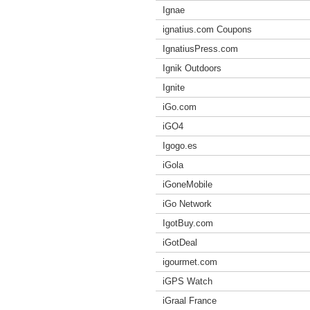
Ignae
ignatius.com Coupons
IgnatiusPress.com
Ignik Outdoors
Ignite
iGo.com
iGO4
Igogo.es
iGola
iGoneMobile
iGo Network
IgotBuy.com
iGotDeal
igourmet.com
iGPS Watch
iGraal France