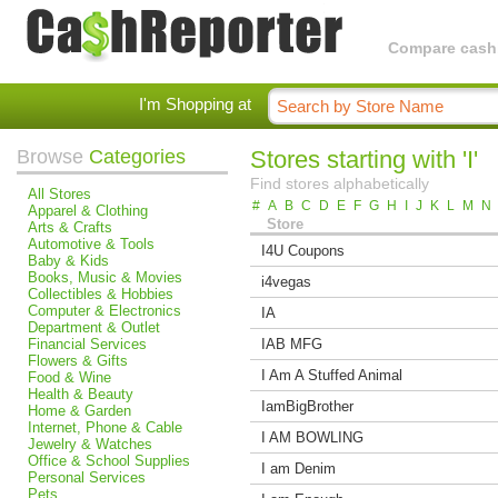
Compare cashba
I'm Shopping at
Browse
Categories
Stores starting with 'I'
Find stores alphabetically
All Stores
#
A
B
C
D
E
F
G
H
I
J
K
L
M
N
Apparel & Clothing
Store
Arts & Crafts
Automotive & Tools
I4U Coupons
Baby & Kids
Books, Music & Movies
i4vegas
Collectibles & Hobbies
Computer & Electronics
IA
Department & Outlet
Financial Services
IAB MFG
Flowers & Gifts
I Am A Stuffed Animal
Food & Wine
Health & Beauty
IamBigBrother
Home & Garden
Internet, Phone & Cable
I AM BOWLING
Jewelry & Watches
Office & School Supplies
I am Denim
Personal Services
Pets