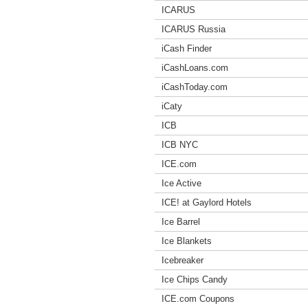
ICARUS
ICARUS Russia
iCash Finder
iCashLoans.com
iCashToday.com
iCaty
ICB
ICB NYC
ICE.com
Ice Active
ICE! at Gaylord Hotels
Ice Barrel
Ice Blankets
Icebreaker
Ice Chips Candy
ICE.com Coupons