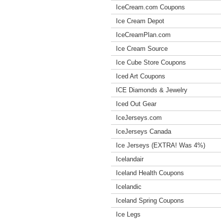
IceCream.com Coupons
Ice Cream Depot
IceCreamPlan.com
Ice Cream Source
Ice Cube Store Coupons
Iced Art Coupons
ICE Diamonds & Jewelry
Iced Out Gear
IceJerseys.com
IceJerseys Canada
Ice Jerseys (EXTRA! Was 4%)
Icelandair
Iceland Health Coupons
Icelandic
Iceland Spring Coupons
Ice Legs