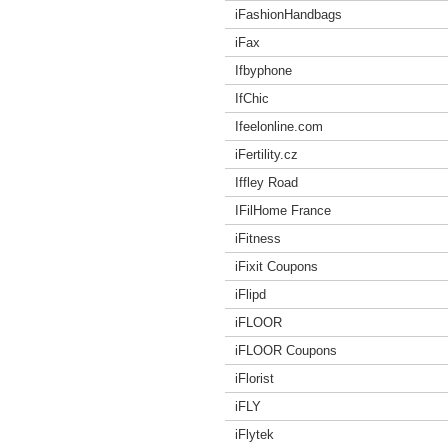
iFashionHandbags
iFax
Ifbyphone
IfChic
Ifeelonline.com
iFertility.cz
Iffley Road
IFilHome France
iFitness
iFixit Coupons
iFlipd
iFLOOR
iFLOOR Coupons
iFlorist
iFLY
iFlytek