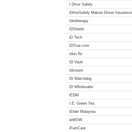
I Drive Safely
iDriveSafely Mature Driver Insuranc
Idrotherapy
IDShield
iD Tech
IDTrue.com
Idun Rx
ID Vault
Idvroom
ID Watchdog
ID Wholesaler
iEDM
I.E. Green Tea
iElder Malaysia
ieWOW
iFamCare