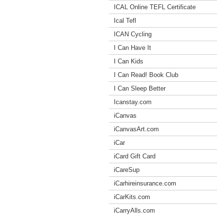
ICAL Online TEFL Certificate
Ical Tefl
ICAN Cycling
I Can Have It
I Can Kids
I Can Read! Book Club
I Can Sleep Better
Icanstay.com
iCanvas
iCanvasArt.com
iCar
iCard Gift Card
iCareSup
iCarhireinsurance.com
iCarKits.com
iCarryAlls.com