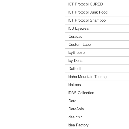
ICT Protocol CURED
ICT Protocol Junk Food
ICT Protocol Shampoo
ICU Eyewear
iCuracao
iCustom Label
IcyBreeze
Icy Deals
iDaffodil
Idaho Mountain Touring
Idakoos
IDAS Collection
iDate
iDateAsia
idea chic
Idea Factory