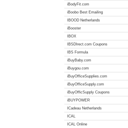
iBodyFit.com
iBoobo Best Emailing
IBOOD Netherlands
iBooster
IBOX
IBSDIrect.com Coupons
IBS Formula
iBuyBaby.com
iBuygou.com
iBuyOfficeSupplies.com
iBuyOfficeSupply.com
iBuyOfficSupply Coupons
iBUYPOWER
ICadeau Netherlands
ICAL
ICAL Online