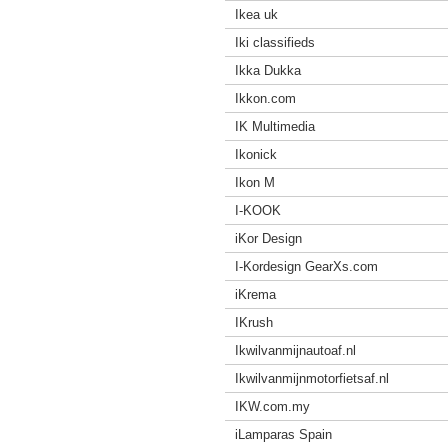
Ikea uk
Iki classifieds
Ikka Dukka
Ikkon.com
IK Multimedia
Ikonick
Ikon M
I-KOOK
iKor Design
I-Kordesign GearXs.com
iKrema
IKrush
Ikwilvanmijnautoaf.nl
Ikwilvanmijnmotorfietsaf.nl
IKW.com.my
iLamparas Spain