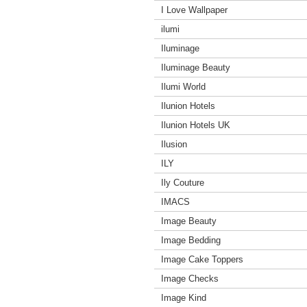
I Love Wallpaper
ilumi
Iluminage
Iluminage Beauty
Ilumi World
Ilunion Hotels
Ilunion Hotels UK
Ilusion
ILY
Ily Couture
IMACS
Image Beauty
Image Bedding
Image Cake Toppers
Image Checks
Image Kind