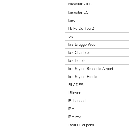
Iberostar - IHG
Iberostar US
Ibex
I Bike Do You 2
ibis
Ibis Brugge-West
Ibis Charleroi
Ibis Hotels
Ibis Styles Brussels Airport
Ibis Styles Hotels
iBLADES
i-Blason
IBLbanca.it
IBM
IBMirror
iBoats Coupons