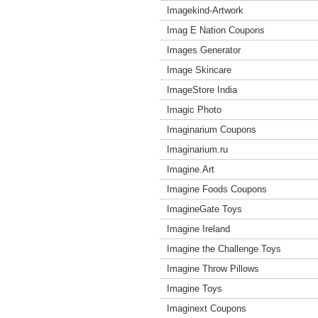
Imagekind-Artwork
Imag E Nation Coupons
Images Generator
Image Skincare
ImageStore India
Imagic Photo
Imaginarium Coupons
Imaginarium.ru
Imagine.Art
Imagine Foods Coupons
ImagineGate Toys
Imagine Ireland
Imagine the Challenge Toys
Imagine Throw Pillows
Imagine Toys
Imaginext Coupons