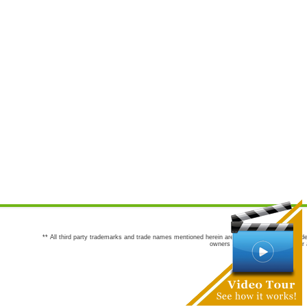
** All third party trademarks and trade names mentioned herein are the trademarks and trade
owners are not co-sponsors of or a