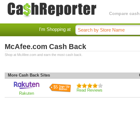
Compare cashba
I'm Shopping at
McAfee.com Cash Back
Shop at McAfee.com and earn the most cash back.
More Cash Back Sites
$5
Read Reviews
Rakuten