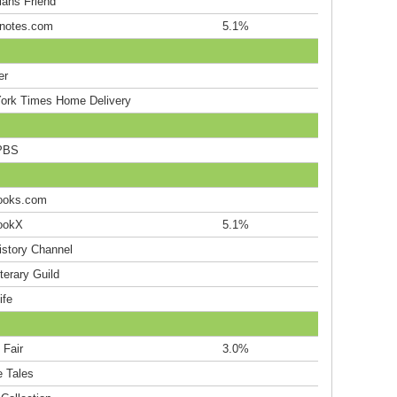
ians Friend
notes.com
5.1%
er
ork Times Home Delivery
PBS
ooks.com
ookX
5.1%
istory Channel
terary Guild
ife
 Fair
3.0%
e Tales