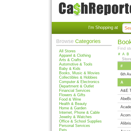
I'm Shopping at
Browse
Categories
Book
Find st
All Stores
#
A
B
Apparel & Clothing
Stor
Arts & Crafts
Automotive & Tools
#
Baby & Kids
Books, Music & Movies
6th Av
Collectibles & Hobbies
Computer & Electronics
A
Department & Outlet
Financial Services
A&E T
Flowers & Gifts
AbeB
Food & Wine
Health & Beauty
Acade
Home & Garden
Internet, Phone & Cable
Acorn
Jewelry & Watches
Office & School Supplies
Alibris
Personal Services
Pets