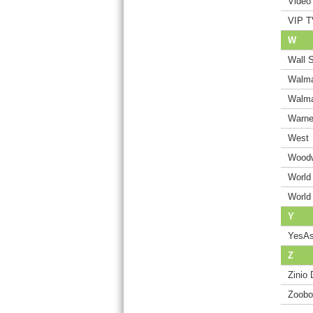
Video 
VIP T
W
Wall S
Walma
Walma
Warne
West
Woodw
World
World
Y
YesAs
Z
Zinio 
Zoobo