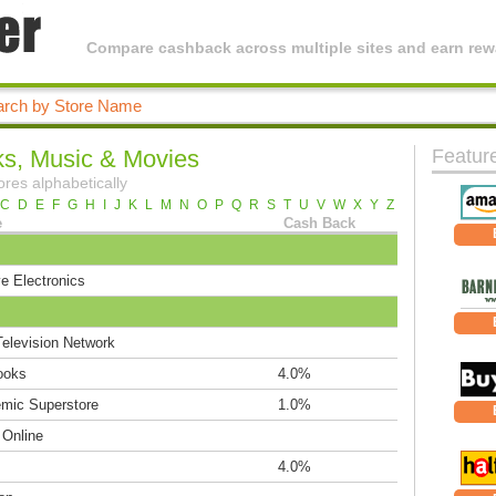
Compare cashback across multiple sites and earn rewa
s, Music & Movies
Featur
ores alphabetically
C
D
E
F
G
H
I
J
K
L
M
N
O
P
Q
R
S
T
U
V
W
X
Y
Z
e
Cash Back
e Electronics
elevision Network
ooks
4.0%
mic Superstore
1.0%
 Online
4.0%