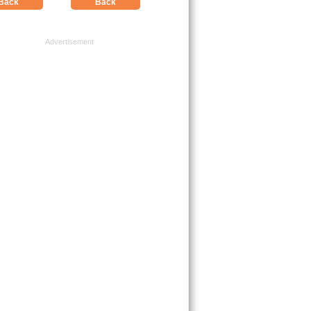
Back
Back
Advertisement