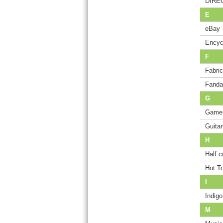
DIREC
E
eBay
Encyc
F
Fabri
Fanda
G
Game
Guita
H
Half.
Hot T
I
Indig
M