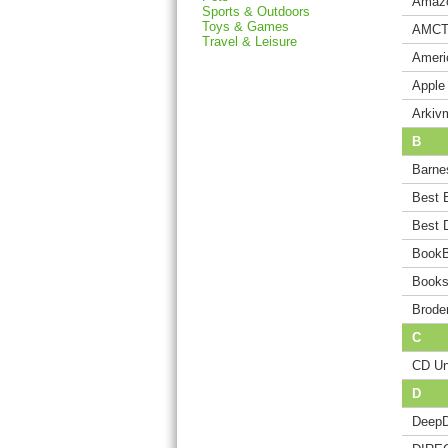
Amaz
Sports & Outdoors
Toys & Games
AMCT
Travel & Leisure
Ameri
Apple
Arkiv
B
Barne
Best 
Best 
BookB
Books
Brode
C
CD Un
D
DeepD