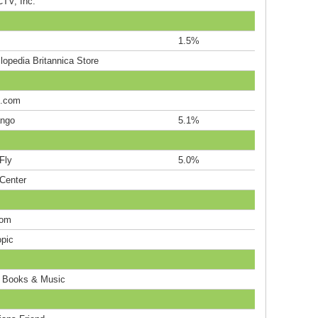
TV, Inc.
1.5%
lopedia Britannica Store
c.com
ngo
5.1%
Fly
5.0%
rCenter
com
opic
o Books & Music