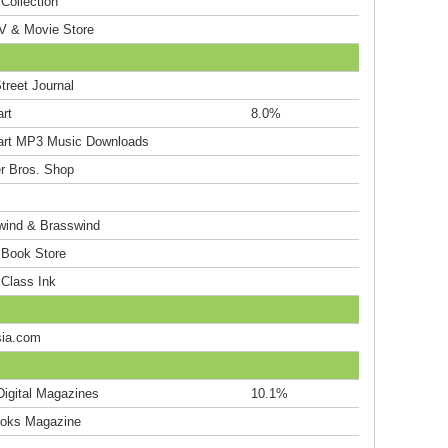
Collection
V & Movie Store
treet Journal
rt
8.0%
rt MP3 Music Downloads
r Bros. Shop
ind & Brasswind
 Book Store
 Class Ink
ia.com
Digital Magazines
10.1%
oks Magazine