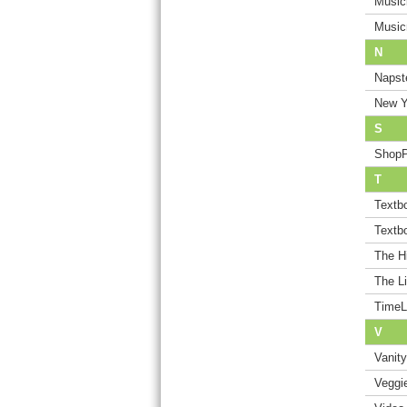
Music
Music
N
Napst
New Y
S
Shop
T
Textb
Textb
The H
The Li
TimeL
V
Vanity
Veggi