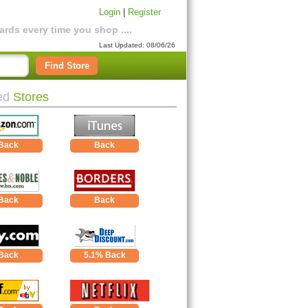
Login
|
Register
rds every time you shop ....
Last Updated: 08/06/26
Find Store
ed
Stores
Back
Back
Back
Back
Back
5.1% Back