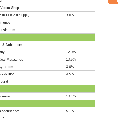
on
V.com Shop
can Musical Supply
3.0%
 iTunes
music.com
s & Noble.com
Buy
12.0%
Deal Magazines
10.5%
yte.com
3.0%
-A-Million
4.5%
rbund
iverse
10.1%
iscount.com
5.1%