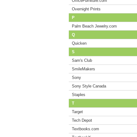
OfficeFurniture.com
Overnight Prints
P
Palm Beach Jewelry.com
Q
Quicken
S
Sam's Club
SmileMakers
Sony
Sony Style Canada
Staples
T
Target
Tech Depot
Textbooks.com