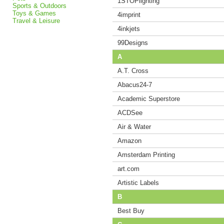
1STOPlighting
Sports & Outdoors
Toys & Games
4imprint
Travel & Leisure
4inkjets
99Designs
A
A.T. Cross
Abacus24-7
Academic Superstore
ACDSee
Air & Water
Amazon
Amsterdam Printing
art.com
Artistic Labels
B
Best Buy