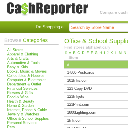
Compare cashba
I'm Shopping at
Browse
Categories
Office & School Suppli
Find stores alphabetically
All Stores
#
A
B
C
D
E
F
G
H
I
J
K
L
M
N
Apparel & Clothing
Store
Arts & Crafts
Automotive & Tools
#
Baby & Kids
Books, Music & Movies
1-800-Postcards
Collectibles & Hobbies
Computer & Electronics
101Inks.com
Department & Outlet
Financial Services
123 Copy DVD
Flowers & Gifts
123Inkjets
Food & Wine
Health & Beauty
123Print.com
Home & Garden
Internet, Phone & Cable
1800Lighting.com
Jewelry & Watches
Office & School Supplies
1Ink.com
Personal Services
Pets