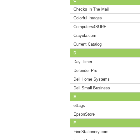
C
Checks In The Mail
Colorful Images
Computers4SURE
Crayola.com
Current Catalog
D
Day Timer
Defender Pro
Dell Home Systems
Dell Small Business
E
eBags
EpsonStore
F
FineStationery.com