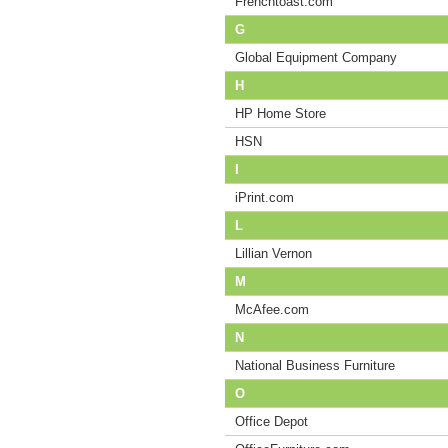
Frenchtoast.com
G
Global Equipment Company
H
HP Home Store
HSN
I
iPrint.com
L
Lillian Vernon
M
McAfee.com
N
National Business Furniture
O
Office Depot