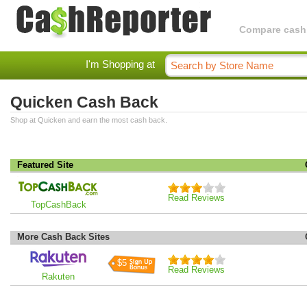
Compare cashba
I'm Shopping at
Quicken Cash Back
Shop at Quicken and earn the most cash back.
Featured Site
Read Reviews
TopCashBack
More Cash Back Sites
$5
Read Reviews
Rakuten