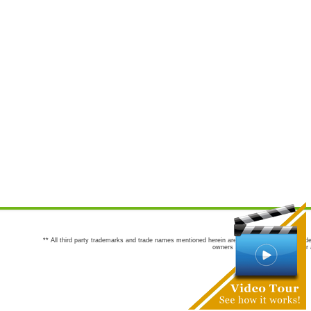
** All third party trademarks and trade names mentioned herein are the trademarks and trade
owners are not co-sponsors of or a