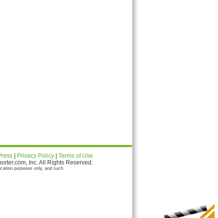
Press
|
Privacy Policy
|
Terms of Use
ter.com, Inc. All Rights Reserved.
ication purposes only, and such