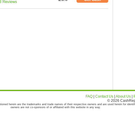
d Reviews
FAQ
|
Contact Us
|
About Us
|
© 2026 CashRepor
tioned herein are the trademarks and trade names of their respective owners and are used herein for identif
owners are not co-sponsors of or affiliated with this website in any way.