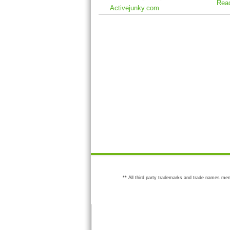
Rea
Activejunky.com
** All third party trademarks and trade names men