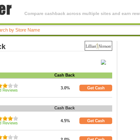
Compare cashback across multiple sites and earn rewa
ck
Cash Back
3.0%
Get Cash
d Reviews
Cash Back
4.5%
Get Cash
d Reviews
2.0%
Get Cash