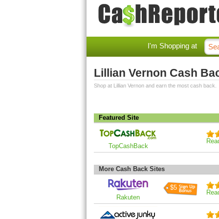
I'm Shopping at
Lillian Vernon Cash Ba
Shop at Lillian Vernon and earn the most cash back.
Featured Site
Rea
TopCashBack
More Cash Back Sites
$5
Rea
Rakuten