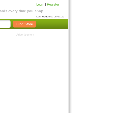
Login
|
Register
rds every time you shop ....
Last Updated: 08/07/26
Find Store
Advertisement