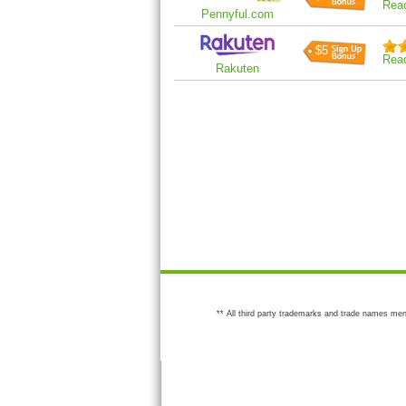
Rea
Pennyful.com
$5
Rea
Rakuten
** All third party trademarks and trade names men