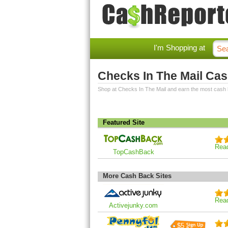
I'm Shopping at
Checks In The Mail Ca
Shop at Checks In The Mail and earn the most cash
Featured Site
Rea
TopCashBack
More Cash Back Sites
Rea
Activejunky.com
$5