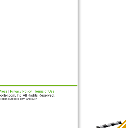
Press
|
Privacy Policy
|
Terms of Use
ter.com, Inc. All Rights Reserved.
ication purposes only, and such