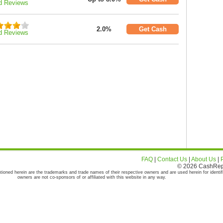
d Reviews
2.0%
Get Cash
d Reviews
FAQ
|
Contact Us
|
About Us
|
© 2026 CashRepor
tioned herein are the trademarks and trade names of their respective owners and are used herein for identif
owners are not co-sponsors of or affiliated with this website in any way.