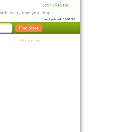
Login
|
Register
rds every time you shop ....
Last Updated: 08/08/26
Find Store
Advertisement