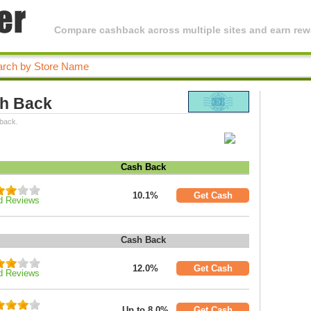
Compare cashback across multiple sites and earn rewa
sh Back
 back.
Cash Back
10.1%
Get Cash
d Reviews
Cash Back
12.0%
Get Cash
d Reviews
Up to 8.0%
Get Cash