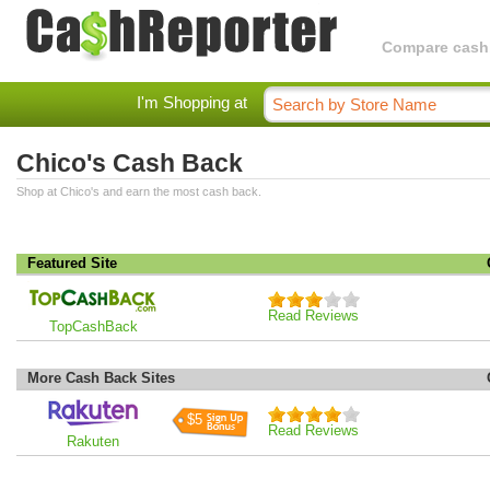
Compare cashba
I'm Shopping at
Chico's Cash Back
Shop at Chico's and earn the most cash back.
Featured Site
Read Reviews
TopCashBack
More Cash Back Sites
$5
Read Reviews
Rakuten