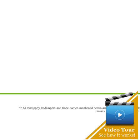
** All third party trademarks and trade names mentioned herein are the trademarks and trade
owners are not co-sponsors of or a