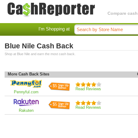
Compare cashba
I'm Shopping at
Blue Nile Cash Back
Shop at Blue Nile and earn the most cash back.
More Cash Back Sites
$5
Read Reviews
Pennyful.com
$5
Read Reviews
Rakuten