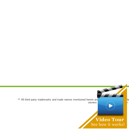
** All third party trademarks and trade names mentioned herein are the trademarks and trade
owners are not co-sponsors of or a