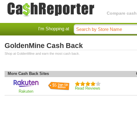
Compare cashba
I'm Shopping at
GoldenMine Cash Back
Shop at GoldenMine and earn the most cash back.
More Cash Back Sites
$5
Read Reviews
Rakuten