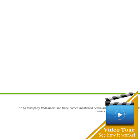
** All third party trademarks and trade names mentioned herein are the trademarks and trade
owners are not co-sponsors of or a