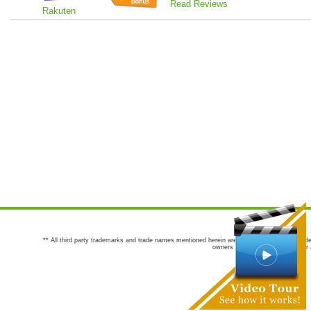
Read Reviews
Rakuten
** All third party trademarks and trade names mentioned herein are the trademarks and trade
owners are not co-sponsors of or a