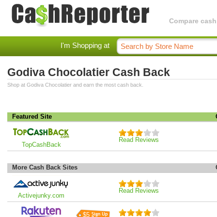
Compare cashba
I'm Shopping at
Godiva Chocolatier Cash Back
Shop at Godiva Chocolatier and earn the most cash back.
Featured Site
Read Reviews
TopCashBack
More Cash Back Sites
Read Reviews
Activejunky.com
$5