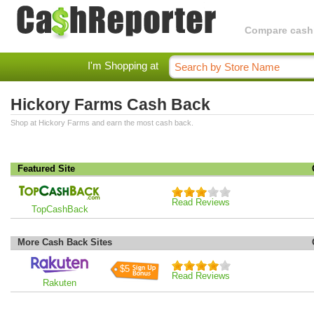
Compare cashba
I'm Shopping at
Hickory Farms Cash Back
Shop at Hickory Farms and earn the most cash back.
Featured Site
Read Reviews
TopCashBack
More Cash Back Sites
$5
Read Reviews
Rakuten