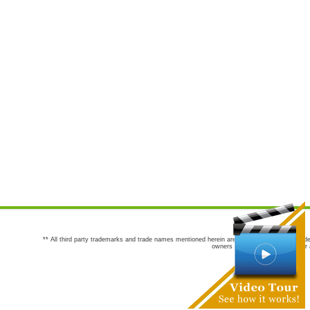
** All third party trademarks and trade names mentioned herein are the trademarks and trade
owners are not co-sponsors of or a