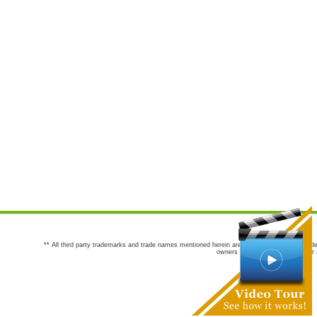
** All third party trademarks and trade names mentioned herein are the trademarks and trade
owners are not co-sponsors of or a