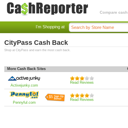
Compare cashba
I'm Shopping at
CityPass Cash Back
Shop at CityPass and earn the most cash back.
More Cash Back Sites
Read Reviews
Activejunky.com
$5
Read Reviews
Pennyful.com