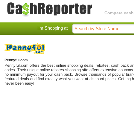
Compare cashba
I'm Shopping at
Pennyful.com
Pennyful.com offers the best online shopping deals, rebates, cash back a
codes. Their unique online rebates shopping site offers extensive coupons 
no minimum payout for your cash back. Browse thousands of popular brand
featured deals and find exactly what you want at discount prices. Getting 
never been easy!