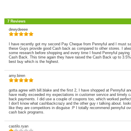
7 Reviews
dewydeeee
I have recently got my second Pay Cheque from Pennyful and I must sa
these Guys provide good Cash back as compared to other stores. I alw
some research before shopping and every time I found Pennyful paying 
Cash Back. This time again they have raised the Cash Back up to 3.5%
best buy which is the highest.
amy.biren
gotta agree with bill.blake and the first 2, I have shopped at Pennyful a
have really exceeded my expectations in customer service and timely 
back payments. I did use a couple of coupons too, which worked perfect
I don't know what cashbackcrazy and the other guy r talking about. look
like they are competitors in disguise :P I totally recommend pennyful ov
cash back programs.
castilo.ryan