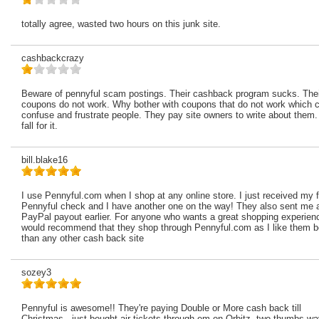
totally agree, wasted two hours on this junk site.
cashbackcrazy
Beware of pennyful scam postings. Their cashback program sucks. Thei
coupons do not work. Why bother with coupons that do not work which 
confuse and frustrate people. They pay site owners to write about them.
fall for it.
bill.blake16
I use Pennyful.com when I shop at any online store. I just received my f
Pennyful check and I have another one on the way! They also sent me 
PayPal payout earlier. For anyone who wants a great shopping experien
would recommend that they shop through Pennyful.com as I like them b
than any other cash back site
sozey3
Pennyful is awesome!! They're paying Double or More cash back till
Christmas.. just bought air tickets through em on Orbitz. two thumbs w