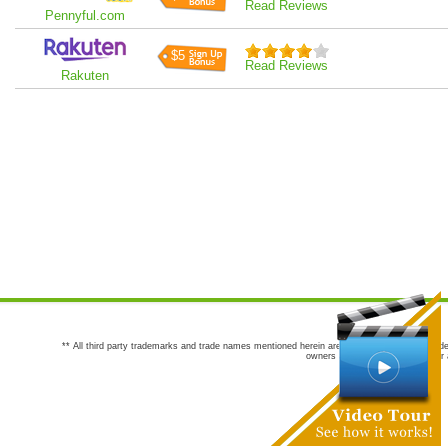
Read Reviews
Pennyful.com
$5
Read Reviews
Rakuten
** All third party trademarks and trade names mentioned herein are the trademarks and trade
owners are not co-sponsors of or a