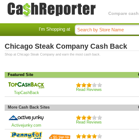
Compare cashba
I'm Shopping at
Chicago Steak Company Cash Back
Shop at Chicago Steak Company and earn the most cash back.
Featured Site
Read Reviews
TopCashBack
More Cash Back Sites
Read Reviews
Activejunky.com
$5