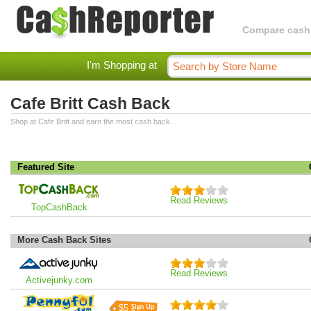
Compare cashba
I'm Shopping at
Cafe Britt Cash Back
Shop at Cafe Britt and earn the most cash back.
Featured Site
Read Reviews
TopCashBack
More Cash Back Sites
Read Reviews
Activejunky.com
$5