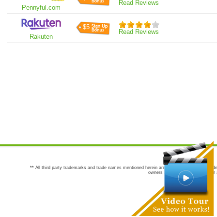
Read Reviews
Pennyful.com
$5
Read Reviews
Rakuten
** All third party trademarks and trade names mentioned herein are the trademarks and trade
owners are not co-sponsors of or a