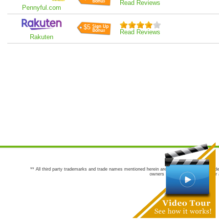
Read Reviews
Pennyful.com
$5
Read Reviews
Rakuten
** All third party trademarks and trade names mentioned herein are the trademarks and trade
owners are not co-sponsors of or a