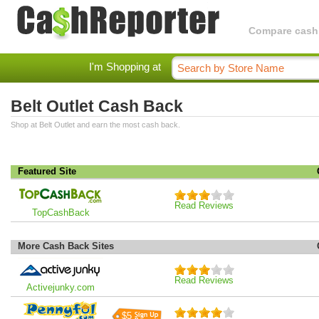
Compare cashba
I'm Shopping at
Belt Outlet Cash Back
Shop at Belt Outlet and earn the most cash back.
Featured Site
Read Reviews
TopCashBack
More Cash Back Sites
Read Reviews
Activejunky.com
$5