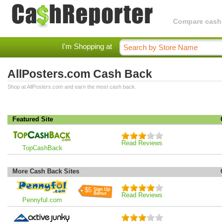
Compare cashba
I'm Shopping at
AllPosters.com Cash Back
Shop at AllPosters.com and earn the most cash back.
Featured Site
Read Reviews
TopCashBack
More Cash Back Sites
$5
Read Reviews
Pennyful.com