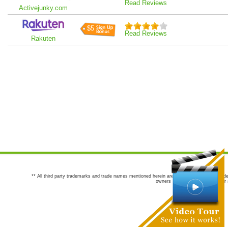
Read Reviews
Activejunky.com
$5
Read Reviews
Rakuten
** All third party trademarks and trade names mentioned herein are the trademarks and trade
owners are not co-sponsors of or a