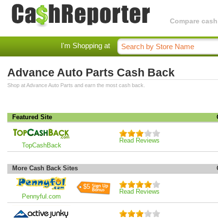
Compare cashba
I'm Shopping at
Advance Auto Parts Cash Back
Shop at Advance Auto Parts and earn the most cash back.
Featured Site
Read Reviews
TopCashBack
More Cash Back Sites
$5
Read Reviews
Pennyful.com