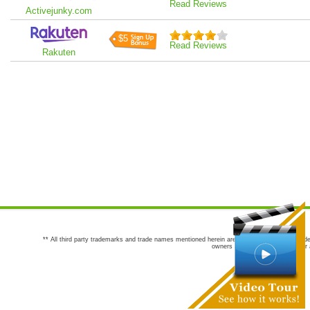
Read Reviews
Activejunky.com
$5
Read Reviews
Rakuten
** All third party trademarks and trade names mentioned herein are the trademarks and trade
owners are not co-sponsors of or a