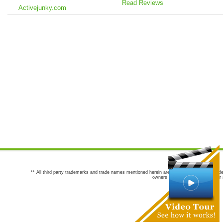
Read Reviews
Activejunky.com
** All third party trademarks and trade names mentioned herein are the trademarks and trade
owners are not co-sponsors of or a