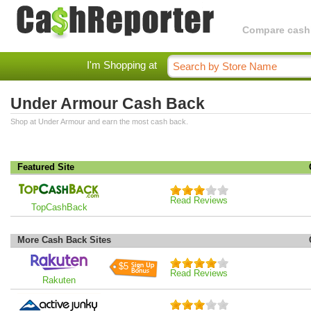
Compare cashba
I'm Shopping at
Under Armour Cash Back
Shop at Under Armour and earn the most cash back.
Featured Site
Read Reviews
TopCashBack
More Cash Back Sites
$5
Read Reviews
Rakuten