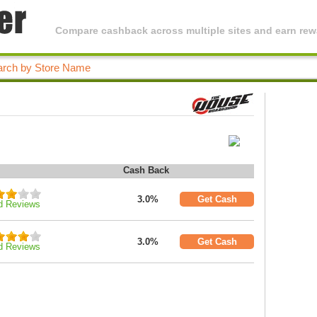
Compare cashback across multiple sites and earn rewa
Cash Back
3.0%
Get Cash
d Reviews
3.0%
Get Cash
d Reviews