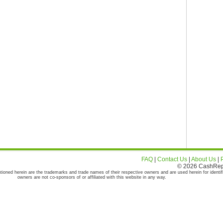
FAQ
|
Contact Us
|
About Us
|
© 2026 CashRepor
tioned herein are the trademarks and trade names of their respective owners and are used herein for identif
owners are not co-sponsors of or affiliated with this website in any way.