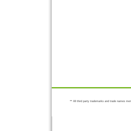
** All third party trademarks and trade names men