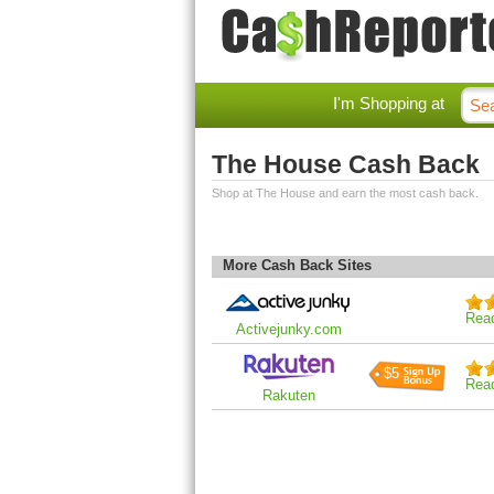
I'm Shopping at
The House Cash Back
Shop at The House and earn the most cash back.
More Cash Back Sites
Rea
Activejunky.com
$5
Rea
Rakuten