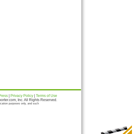
Press
|
Privacy Policy
|
Terms of Use
ter.com, Inc. All Rights Reserved.
ication purposes only, and such