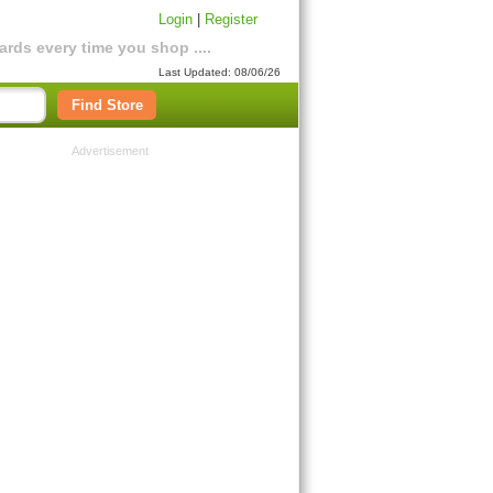
Login
|
Register
rds every time you shop ....
Last Updated: 08/06/26
Find Store
Advertisement