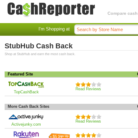
Compare cashba
I'm Shopping at
StubHub Cash Back
Shop at StubHub and earn the most cash back.
Featured Site
Read Reviews
TopCashBack
More Cash Back Sites
Read Reviews
Activejunky.com
$5