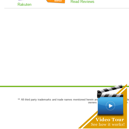
Read Reviews
Rakuten
** All third party trademarks and trade names mentioned herein are the trademarks and trade
owners are not co-sponsors of or a