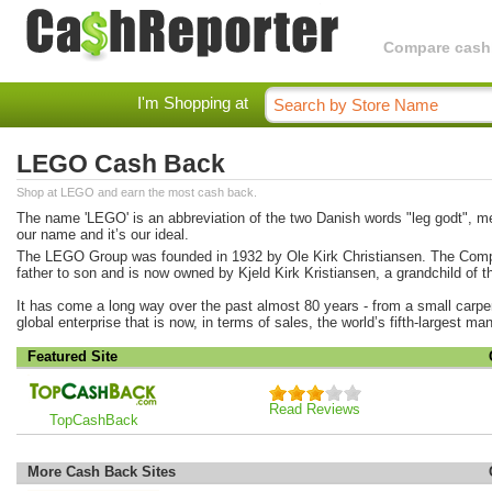
Compare cashba
I'm Shopping at
LEGO Cash Back
Shop at LEGO and earn the most cash back.
The name 'LEGO' is an abbreviation of the two Danish words "leg godt", mea
our name and it’s our ideal.
The LEGO Group was founded in 1932 by Ole Kirk Christiansen. The Com
father to son and is now owned by Kjeld Kirk Kristiansen, a grandchild of t
It has come a long way over the past almost 80 years - from a small carp
global enterprise that is now, in terms of sales, the world’s fifth-largest ma
Featured Site
Read Reviews
TopCashBack
More Cash Back Sites