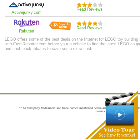
Read Reviews
Activejunky.com
$5
Read Reviews
Rakuten
LEGO offers some of the best deals on the Internet for LEGO toy building
with CashReporter.com before your purchase to find the latest LEGO coup
and cash back rebates to save some extra cash.
** All third party trademarks and trade names mentioned herein are the trademarks and trade
owners are not co-sponsors of or a