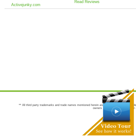
Read Reviews
Activejunky.com
** All third party trademarks and trade names mentioned herein are the trademarks and trade
owners are not co-sponsors of or a