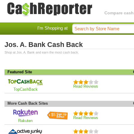
Compare cashba
I'm Shopping at
Jos. A. Bank Cash Back
Shop at Jos. A. Bank and earn the most cash back.
Featured Site
Read Reviews
TopCashBack
More Cash Back Sites
$5
Read Reviews
Rakuten