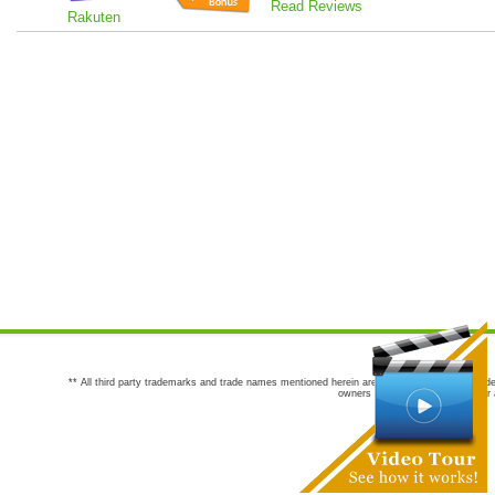
Read Reviews
Rakuten
** All third party trademarks and trade names mentioned herein are the trademarks and trade
owners are not co-sponsors of or a