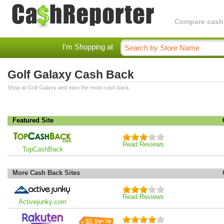
Compare cashba
I'm Shopping at
Golf Galaxy Cash Back
Shop at Golf Galaxy and earn the most cash back.
Featured Site
Read Reviews
TopCashBack
More Cash Back Sites
Read Reviews
Activejunky.com
$5