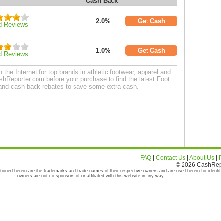
Cash Back
2.0%
Get Cash
d Reviews
1.0%
Get Cash
d Reviews
the Internet for top brands in athletic footwear, apparel and
hReporter.com before your purchase to find the latest Foot
and cash back rebates to save some extra cash.
FAQ
|
Contact Us
|
About Us
|
© 2026 CashRepor
tioned herein are the trademarks and trade names of their respective owners and are used herein for identif
owners are not co-sponsors of or affiliated with this website in any way.