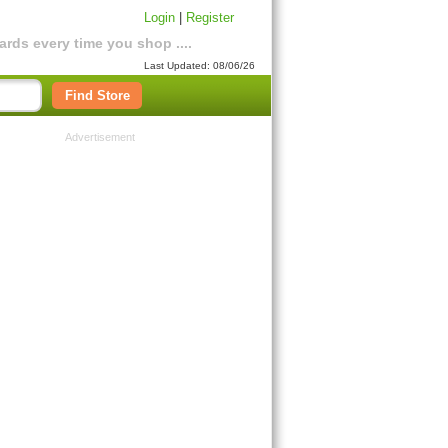
Login
|
Register
rds every time you shop ....
Last Updated: 08/06/26
Find Store
Advertisement