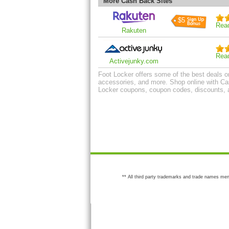
More Cash Back Sites
$5
Rea
Rakuten
Rea
Activejunky.com
Foot Locker offers some of the best deals on 
accessories, and more. Shop online with Cas
Locker coupons, coupon codes, discounts, 
** All third party trademarks and trade names men