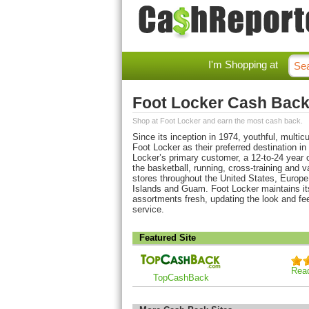
I'm Shopping at
Foot Locker Cash Bac
Shop at Foot Locker and earn the most cash back.
Since its inception in 1974, youthful, mult
Foot Locker as their preferred destination in
Locker’s primary customer, a 12-to-24 year o
the basketball, running, cross-training and v
stores throughout the United States, Europe
Islands and Guam. Foot Locker maintains it
assortments fresh, updating the look and fe
service.
Featured Site
Rea
TopCashBack