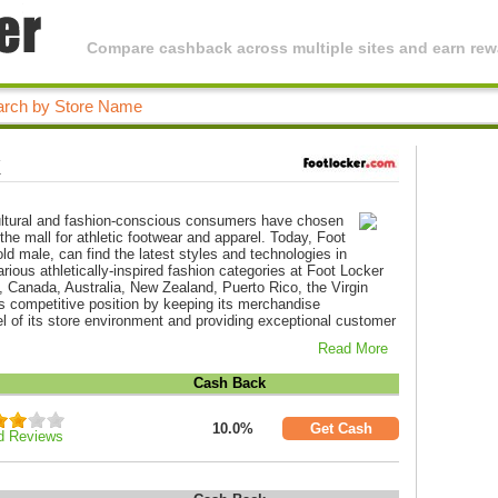
Compare cashback across multiple sites and earn rewa
k
icultural and fashion-conscious consumers have chosen
 the mall for athletic footwear and apparel. Today, Foot
ld male, can find the latest styles and technologies in
arious athletically-inspired fashion categories at Foot Locker
, Canada, Australia, New Zealand, Puerto Rico, the Virgin
s competitive position by keeping its merchandise
el of its store environment and providing exceptional customer
Read More
Cash Back
10.0%
Get Cash
d Reviews