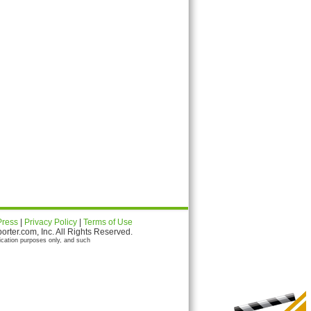
Press
|
Privacy Policy
|
Terms of Use
ter.com, Inc. All Rights Reserved.
ication purposes only, and such