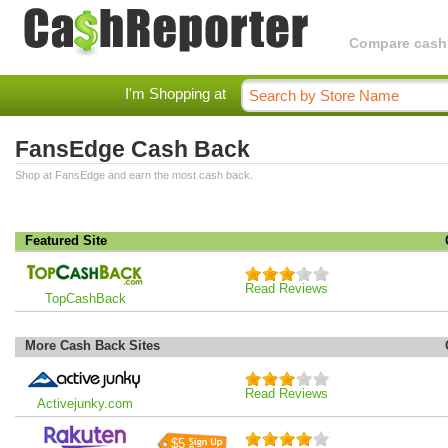
Compare cashba
I'm Shopping at
FansEdge Cash Back
Shop at FansEdge and earn the most cash back.
Featured Site
Read Reviews
TopCashBack
More Cash Back Sites
Read Reviews
Activejunky.com
$5