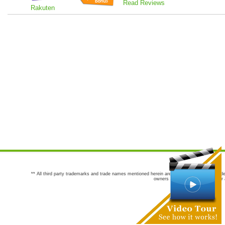
Read Reviews
Rakuten
** All third party trademarks and trade names mentioned herein are the trademarks and trade
owners are not co-sponsors of or a