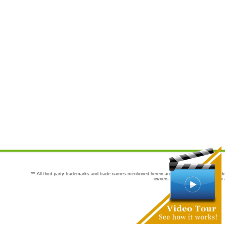
** All third party trademarks and trade names mentioned herein are the trademarks and trade
owners are not co-sponsors of or a