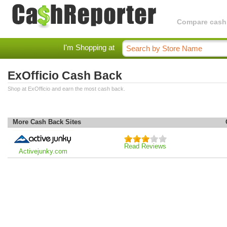
Compare cashba
I'm Shopping at
ExOfficio Cash Back
Shop at ExOfficio and earn the most cash back.
More Cash Back Sites
Read Reviews
Activejunky.com