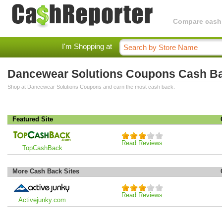
Compare cashba
I'm Shopping at
Dancewear Solutions Coupons Cash B
Shop at Dancewear Solutions Coupons and earn the most cash back.
Featured Site
Read Reviews
TopCashBack
More Cash Back Sites
Read Reviews
Activejunky.com