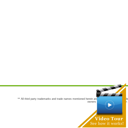
** All third party trademarks and trade names mentioned herein are the trademarks and trade
owners are not co-sponsors of or a