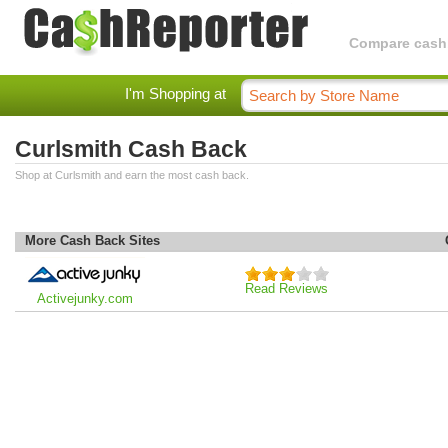
Compare cashba
I'm Shopping at
Curlsmith Cash Back
Shop at Curlsmith and earn the most cash back.
More Cash Back Sites
Read Reviews
Activejunky.com