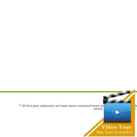
** All third party trademarks and trade names mentioned herein are the trademarks and trade
owners are not co-sponsors of or a