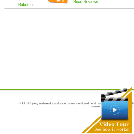
Read Reviews
Rakuten
** All third party trademarks and trade names mentioned herein are the trademarks and trade
owners are not co-sponsors of or a