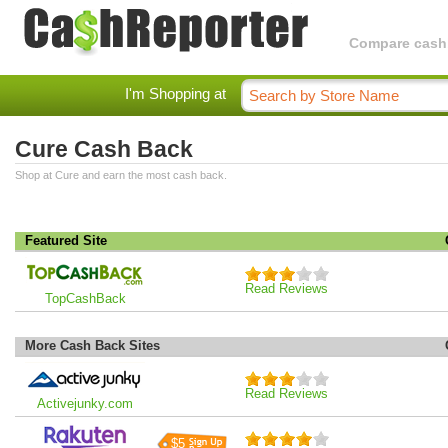
Compare cashba
I'm Shopping at
Cure Cash Back
Shop at Cure and earn the most cash back.
Featured Site
Read Reviews
TopCashBack
More Cash Back Sites
Read Reviews
Activejunky.com
$5