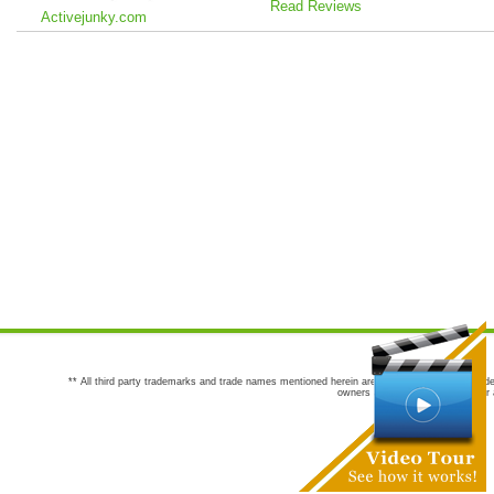
Read Reviews
Activejunky.com
** All third party trademarks and trade names mentioned herein are the trademarks and trade
owners are not co-sponsors of or a