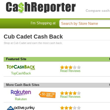
Compare cashba
I'm Shopping at
Cub Cadet Cash Back
Shop at Cub Cadet and earn the most cash back.
Featured Site
Read Reviews
TopCashBack
More Cash Back Sites
$5
Read Reviews
Rakuten