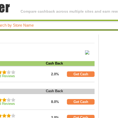
Compare cashback across multiple sites and earn rewa
Cash Back
2.0%
Get Cash
d Reviews
Cash Back
8.0%
Get Cash
d Reviews
2.0%
Get Cash