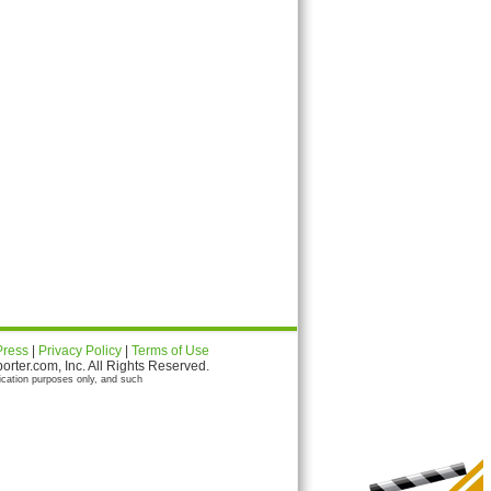
Press
|
Privacy Policy
|
Terms of Use
ter.com, Inc. All Rights Reserved.
ication purposes only, and such