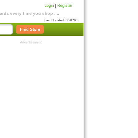
Login
|
Register
rds every time you shop ....
Last Updated: 08/07/26
Find Store
Advertisement