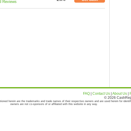
d Reviews
FAQ
|
Contact Us
|
About Us
|
© 2026 CashRepor
tioned herein are the trademarks and trade names of their respective owners and are used herein for identif
owners are not co-sponsors of or affiliated with this website in any way.