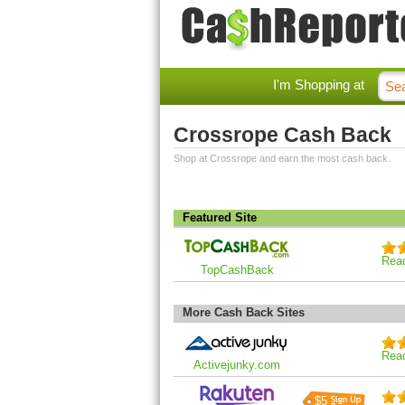
I'm Shopping at
Crossrope Cash Back
Shop at Crossrope and earn the most cash back.
Featured Site
Rea
TopCashBack
More Cash Back Sites
Rea
Activejunky.com
$5