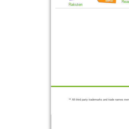
Rea
Rakuten
** All third party trademarks and trade names men