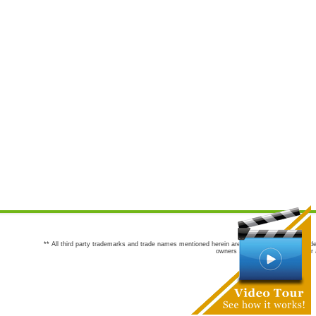
** All third party trademarks and trade names mentioned herein are the trademarks and trade
owners are not co-sponsors of or a