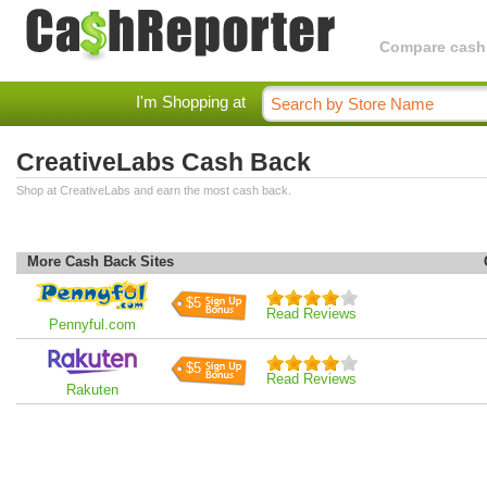
Compare cashba
I'm Shopping at
CreativeLabs Cash Back
Shop at CreativeLabs and earn the most cash back.
More Cash Back Sites
$5
Read Reviews
Pennyful.com
$5
Read Reviews
Rakuten